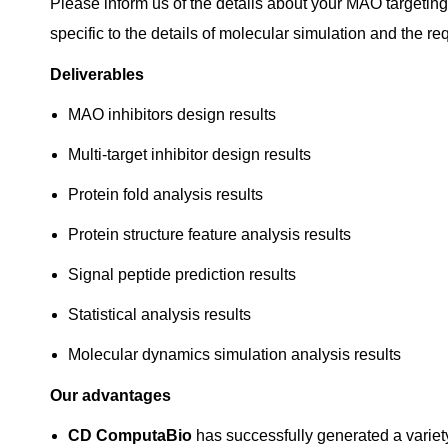
Please inform us of the details about your MAO targetin
specific to the details of molecular simulation and the re
Deliverables
MAO inhibitors design results
Multi-target inhibitor design results
Protein fold analysis results
Protein structure feature analysis results
Signal peptide prediction results
Statistical analysis results
Molecular dynamics simulation analysis results
Our advantages
CD ComputaBio
has successfully generated a variety 