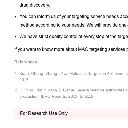
drug discovery.
You can inform us of your targeting service needs acc
method according to your needs. We will provide one-
We have strict quality control at every step of the targ
If you want to know more about MAO targeting services 
References
Xuan, Cheng, Zhang,
et al.
Molecular Targets in Alzheimer'
2015.
H Chun, Kim Y, Kang Y J,
et al.
Severe reactive astrocytes p
production. IBRO Reports, 2019, 6: S118.
* For Research Use Only.