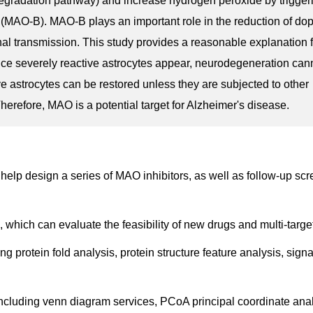
gradation pathway) and increase hydrogen peroxide by trigger
MAO-B). MAO-B plays an important role in the reduction of do
l transmission. This study provides a reasonable explanation 
nce severely reactive astrocytes appear, neurodegeneration can
ve astrocytes can be restored unless they are subjected to other
erefore, MAO is a potential target for Alzheimer's disease.
help design a series of MAO inhibitors, as well as follow-up sc
, which can evaluate the feasibility of new drugs and multi-target
ng protein fold analysis, protein structure feature analysis, sign
including venn diagram services, PCoA principal coordinate anal