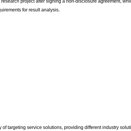
g research project after signing a non-disclosure agreement, wh
quirements for result analysis.
of targeting service solutions, providing different industry solut