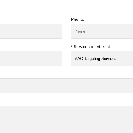
Phone:
* Services of Interest: