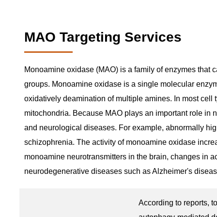
MAO Targeting Services
Monoamine oxidase (MAO) is a family of enzymes that cat
groups. Monoamine oxidase is a single molecular enzyme w
oxidatively deamination of multiple amines. In most cell 
mitochondria. Because MAO plays an important role in ne
and neurological diseases. For example, abnormally hig
schizophrenia. The activity of monoamine oxidase increa
monoamine neurotransmitters in the brain, changes in act
neurodegenerative diseases such as Alzheimer's diseas
According to reports, t