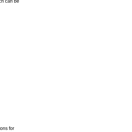
ich can be
ions for