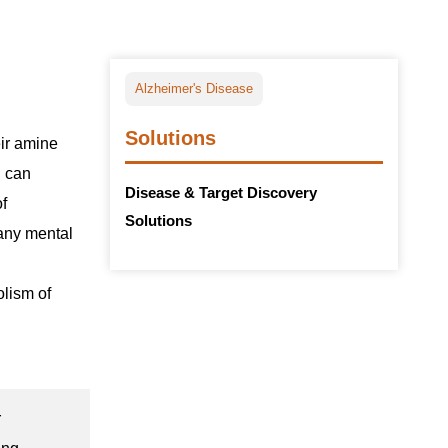
Alzheimer's Disease
Solutions
eir amine
d can
Disease & Target Discovery
of
Solutions
many mental
olism of
r