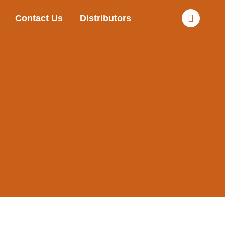
Contact Us
Distributors