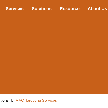
Services
Solutions
Resource
About Us
tions
MAO Targeting Services