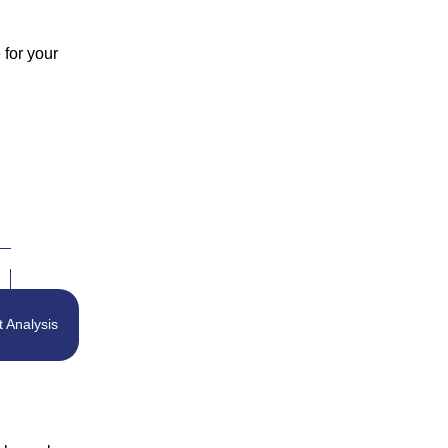
 for your
t Analysis