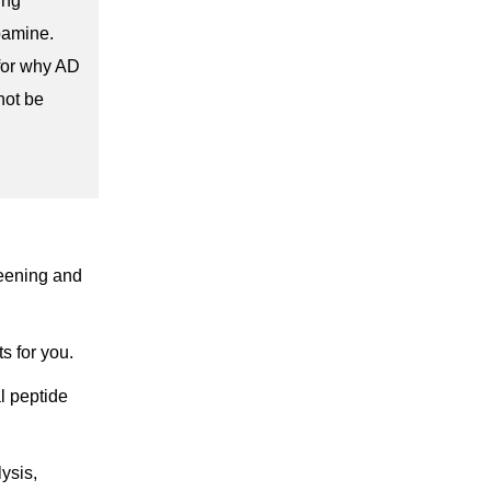
ing
pamine.
for why AD
not be
reening and
s for you.
al peptide
ysis,