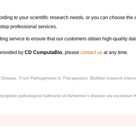
ording to your scientific research needs, or you can choose the 
stop professional services.
eting service to ensure that our customers obtain high-quality dat
provided by
CD ComputaBio
, please
contact us
at any time.
s Disease: From Pathogenesis to Therapeutics. BioMed research interna
recipitate pathological hallmarks of Alzheimer's disease via excessive