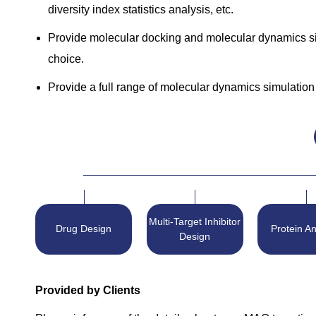
diversity index statistics analysis, etc.
Provide molecular docking and molecular dynamics simu
choice.
Provide a full range of molecular dynamics simulation 
Multi-Target Inhibitor
Drug Design
Protein An
Design
Provided by Clients