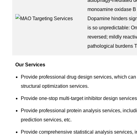
autophagy-mediated de
monoamine oxidase B (
Dopamine hinders signa
is so unpredictable: O
reversed; mildly reacti
pathological burdens Th
Our Services
Provide professional drug design services, which can 
structural optimization services.
Provide one-stop multi-target inhibitor design services
Provide professional protein analysis services, includi
prediction services, etc.
Provide comprehensive statistical analysis services, 