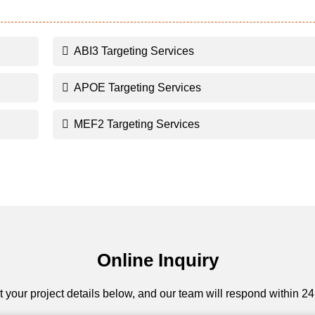
ABI3 Targeting Services
APOE Targeting Services
MEF2 Targeting Services
Online Inquiry
 your project details below, and our team will respond within 24