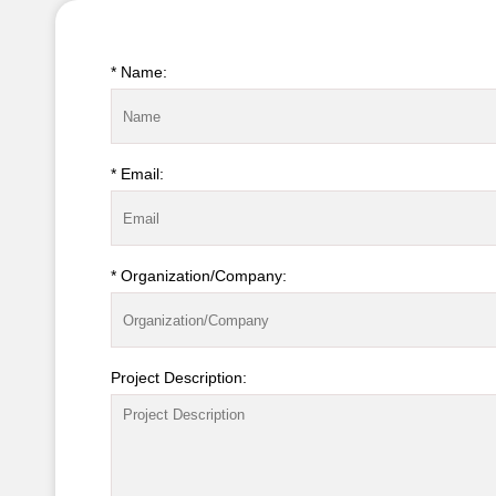
* Name:
* Email:
* Organization/Company:
Project Description: