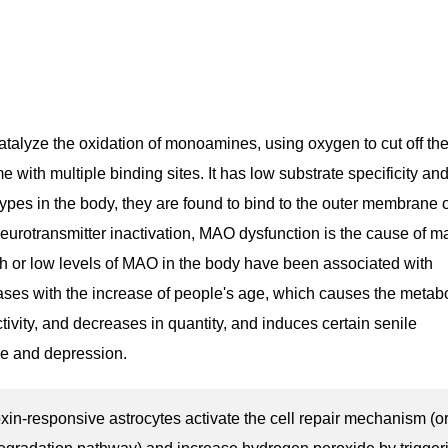
alyze the oxidation of monoamines, using oxygen to cut off th
ith multiple binding sites. It has low substrate specificity an
types in the body, they are found to bind to the outer membrane 
urotransmitter inactivation, MAO dysfunction is the cause of 
h or low levels of MAO in the body have been associated with
ses with the increase of people's age, which causes the metab
ivity, and decreases in quantity, and induces certain senile
e and depression.
oxin-responsive astrocytes activate the cell repair mechanism (o