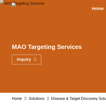
Home
MAO Targeting Services
Inquiry
Home
Solutions
Disease & Target Discovery Solu