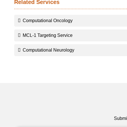
Related Services
Computational Oncology
MCL-1 Targeting Service
Computational Neurology
Submit