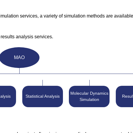
lation services, a variety of simulation methods are available
results analysis services.
MAO
Molecular Dynamics
alysis
Statistical Analysis
Resul
Simulation