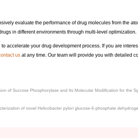
ively evaluate the performance of drug molecules from the ato
drugs in different environments through multi-level optimization.
 to accelerate your drug development process. If you are interes
contact us
at any time. Our team will provide you with detailed c
on of Sucrose Phosphorylase and Its Molecular Modification for the Sy
terization of novel Helicobacter pylori glucose-6-phosphate dehydrog