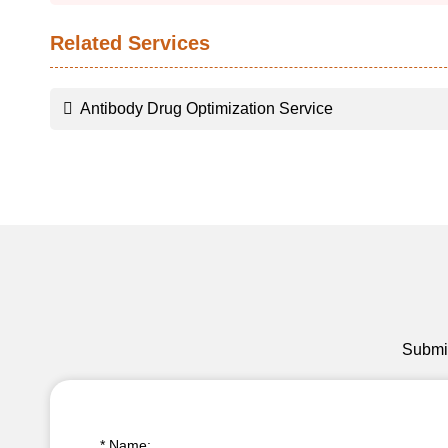
Related Services
Antibody Drug Optimization Service
Submit
* Name: