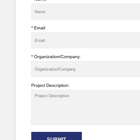
* Email:
* Organization/Company:
Project Description:
SUBMIT