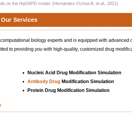
ounds on the HpG6PD model. (Hernández-Ochoa B,
et al
., 2021)
Our Services
 computational biology experts and is equipped with advanced
ted to providing you with high-quality, customized drug modific
Nucleic Acid Drug Modification Simulation
Antibody Drug
Modification Simulation
Protein Drug Modification Simulation
n