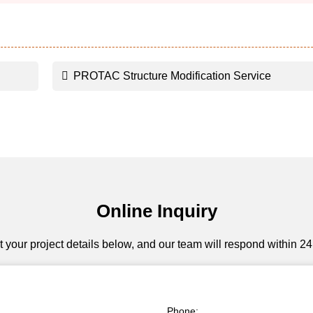
PROTAC Structure Modification Service
Online Inquiry
 your project details below, and our team will respond within 24
Phone: