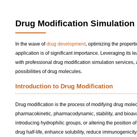
Drug Modification Simulation
In the wave of
drug development
, optimizing the properti
application is of significant importance. Leveraging its 
with professional drug modification simulation services, a
possibilities of drug molecules.
Introduction to Drug Modification
Drug modification is the process of modifying drug mole
pharmacokinetic, pharmacodynamic, stability, and bioav
introducing hydrophilic groups, or altering the position o
drug half-life, enhance solubility, reduce immunogenicity