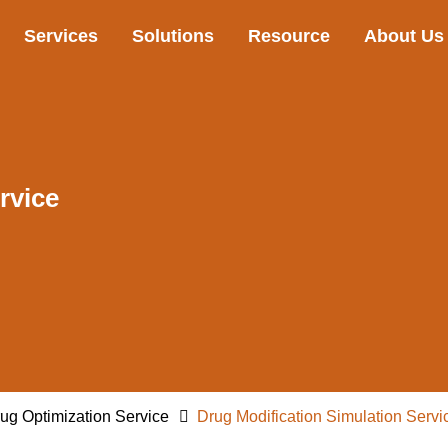
Services
Solutions
Resource
About Us
rvice
ug Optimization Service
Drug Modification Simulation Servi