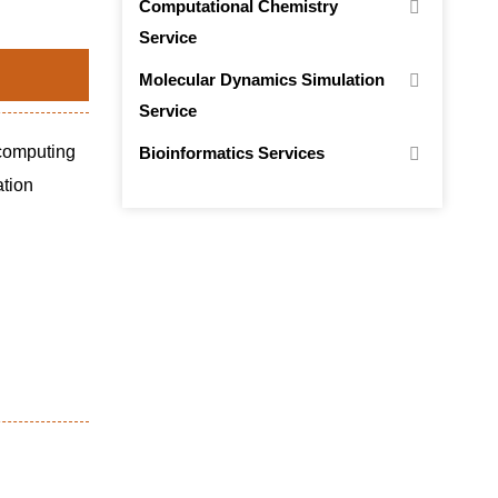
Computational Chemistry
Service
Molecular Dynamics Simulation
Service
 computing
Bioinformatics Services
ation