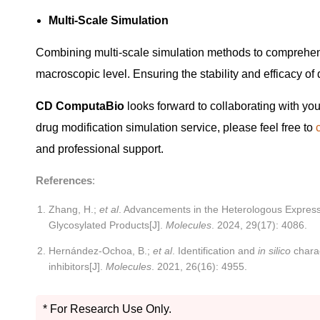
Multi-Scale Simulation
Combining multi-scale simulation methods to comprehens
macroscopic level. Ensuring the stability and efficacy of 
CD ComputaBio
looks forward to collaborating with you
drug modification simulation service, please feel free to
and professional support.
References
:
Zhang, H.;
et al
. Advancements in the Heterologous Expressi
Glycosylated Products[J].
Molecules
. 2024, 29(17): 4086.
Hernández-Ochoa, B.;
et al
. Identification and
in silico
charac
inhibitors[J].
Molecules
. 2021, 26(16): 4955.
* For Research Use Only.