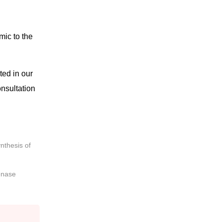
mic to the
ted in our
onsultation
nthesis of
enase