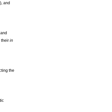
), and
 and
 their
in
cting the
tic