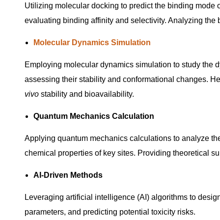
Utilizing molecular docking to predict the binding mode o
evaluating binding affinity and selectivity. Analyzing the 
Molecular Dynamics Simulation
Employing molecular dynamics simulation to study the d
assessing their stability and conformational changes. He
vivo
stability and bioavailability.
Quantum Mechanics Calculation
Applying quantum mechanics calculations to analyze the e
chemical properties of key sites. Providing theoretical s
AI-Driven Methods
Leveraging artificial intelligence (AI) algorithms to des
parameters, and predicting potential toxicity risks.