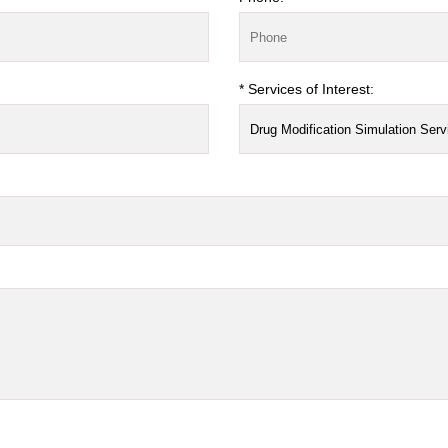
* Services of Interest: