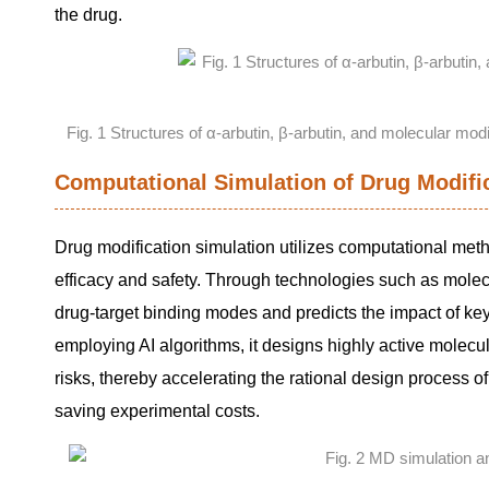
the drug.
Fig. 1 Structures of α-arbutin, β-arbutin, and molecular mod
Computational Simulation of Drug Modifi
Drug modification simulation utilizes computational meth
efficacy and safety. Through technologies such as mole
drug-target binding modes and predicts the impact of key si
employing AI algorithms, it designs highly active molecu
risks, thereby accelerating the rational design process of
saving experimental costs.