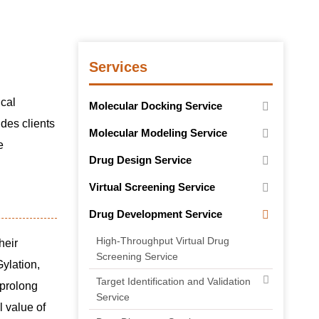
Services
ical
Molecular Docking Service
des clients
Molecular Modeling Service
e
Drug Design Service
Virtual Screening Service
Drug Development Service
High-Throughput Virtual Drug
heir
Screening Service
ylation,
Target Identification and Validation
 prolong
Service
l value of