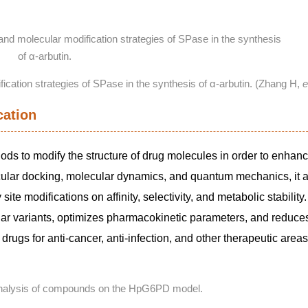
ification strategies of SPase in the synthesis of α-arbutin. (Zhang H,
e
cation
ods to modify the structure of drug molecules in order to enhanc
cular docking, molecular dynamics, and quantum mechanics, it 
te modifications on affinity, selectivity, and metabolic stability
lar variants, optimizes pharmacokinetic parameters, and reduces
 drugs for anti-cancer, anti-infection, and other therapeutic area