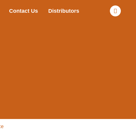
Contact Us
Distributors
ce