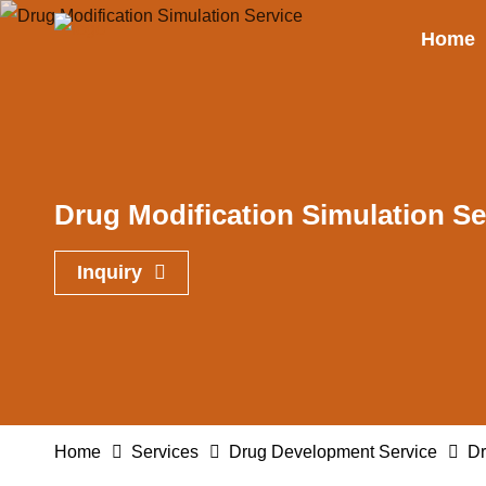
Home
Drug Modification Simulation Se
Inquiry
Home
Services
Drug Development Service
Dr