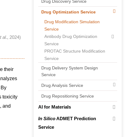
Drug Discovery Service
Drug Optimization Service
Drug Modification Simulation
Service
Antibody Drug Optimization
t al
., 2024)
Service
PROTAC Structure Modification
Service
Drug Delivery System Design
e their
Service
analyzes
Drug Analysis Service
. By
Drug Repositioning Service
 toxicity
s, and
AI for Materials
In Silico
ADMET Prediction
Service