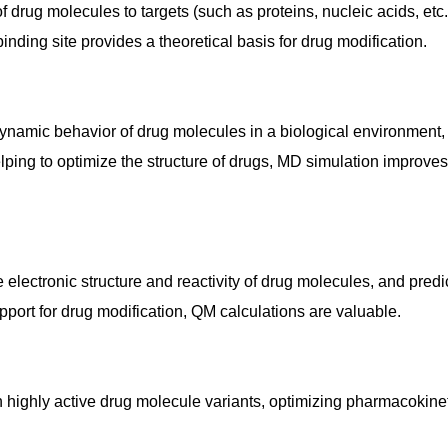
f drug molecules to targets (such as proteins, nucleic acids, etc.
binding site provides a theoretical basis for drug modification.
ynamic behavior of drug molecules in a biological environment,
lping to optimize the structure of drugs, MD simulation improves
lectronic structure and reactivity of drug molecules, and predi
upport for drug modification, QM calculations are valuable.
ign highly active drug molecule variants, optimizing pharmacokine