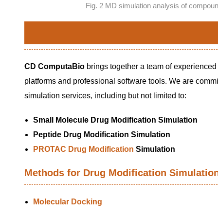
Fig. 2 MD simulation analysis of comp
CD ComputaBio
brings together a team of experienced
platforms and professional software tools. We are commit
simulation services, including but not limited to:
Small Molecule Drug Modification Simulation
Peptide Drug Modification Simulation
PROTAC Drug Modification
Simulation
Methods for Drug Modification Simulatio
Molecular Docking