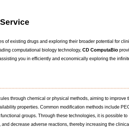
 Service
es of existing drugs and exploring their broader potential for clin
leading computational biology technology,
CD ComputaBio
provi
ssisting you in efficiently and economically exploring the infinit
cules through chemical or physical methods, aiming to improve t
ailability properties. Common modification methods include PEG
f functional groups. Through these technologies, it is possible to
, and decrease adverse reactions, thereby increasing the clinica