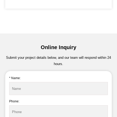
Online Inquiry
Submit your project details below, and our team will respond within 24
hours.
* Name:
Phone: