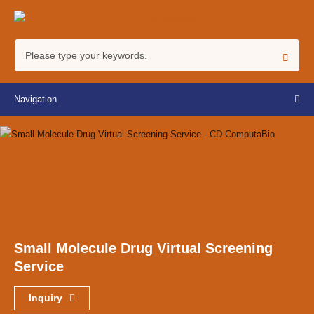
Navigation
Small Molecule Drug Virtual Screening
Service
Inquiry