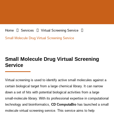
Home
Services
Virtual Screening Service
Small Molecule Drug Virtual Screening Service
Small Molecule Drug Virtual Screening
Service
Virtual screening is used to identify active small molecules against a
certain biological target from a large chemical library. It can narrow
down a set of hits with potential biological activities from a large
small-molecule library. With its professional expertise in computational
technology and bioinformatics,
CD ComputaBio
has launched a small
molecule virtual screening service. This service aims to help