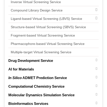
Inverse Virtual Screening Service
Compound Library Design Service
Ligand-based Virtual Screening (LBVS) Service
Structure-based Virtual Screening (SBVS) Service
Fragment-based Virtual Screening Service
Pharmacophore-based Virtual Screening Service
Multiple-target Virtual Screening Service
Drug Development Service
AI for Materials
In Silico
ADMET Prediction Service
Computational Chemistry Service
Molecular Dynamics Simulation Service
Bioinformatics Services