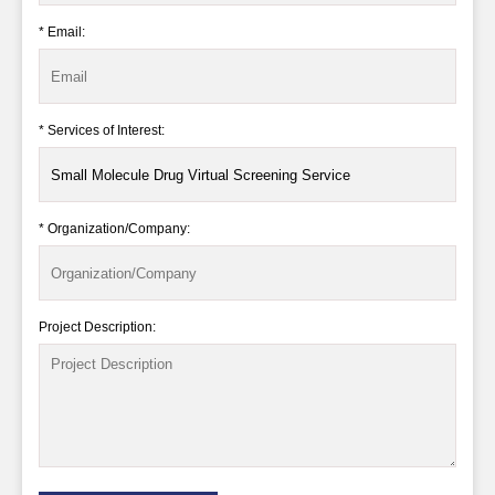
* Email:
* Services of Interest:
* Organization/Company:
Project Description: