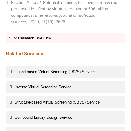
Fischer, A.;
et al
. Potential inhibitors for novel coronavirus
protease identified by virtual screening of 606 million
compounds.
International journal of molecular
sciences
. 2020, 21(10): 3626.
* For Research Use Only.
Related Services
Ligand-based Virtual Screening (LBVS) Service
Inverse Virtual Screening Service
Structure-based Virtual Screening (SBVS) Service
Compound Library Design Service