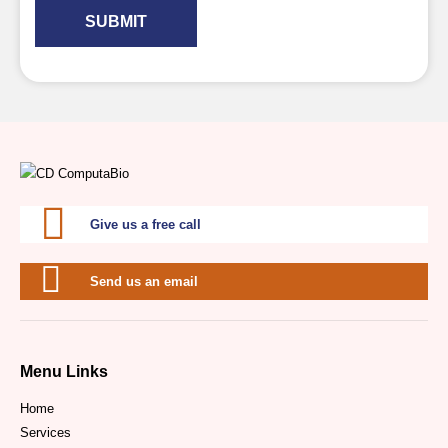
SUBMIT
Give us a free call
Send us an email
Menu Links
Home
Services