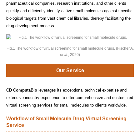
pharmaceutical companies, research institutions, and other clients
quickly and efficiently identify active small molecules against specific
biological targets from vast chemical libraries, thereby facilitating the
drug development process.
Fig.1 The workflow of virtual screening for small molecule drugs. (Fischer A,
et al
.; 2020)
Our Service
CD ComputaBio
leverages its exceptional technical expertise and
extensive industry experience to offer comprehensive and customized
virtual screening services for small molecules to clients worldwide.
Workflow of Small Molecule Drug Virtual Screening
Service