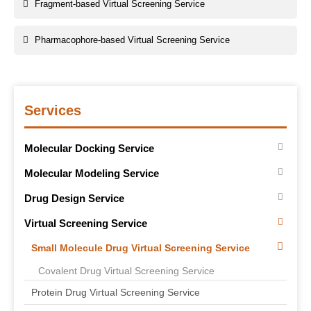
Fragment-based Virtual Screening Service
Pharmacophore-based Virtual Screening Service
Services
Molecular Docking Service
Molecular Modeling Service
Drug Design Service
Virtual Screening Service
Small Molecule Drug Virtual Screening Service
Covalent Drug Virtual Screening Service
Protein Drug Virtual Screening Service