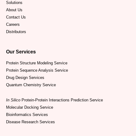
Solutions
About Us
Contact Us
Careers
Distributors
Our Services
Protein Structure Modeling Service
Protein Sequence Analysis Service
Drug Design Services
Quantum Chemistry Service
In Silico
Protein-Protein Interactions Prediction Service
Molecular Docking Service
Bioinformatics Services
Disease Research Services