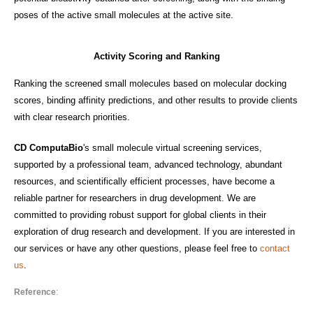
poses of the active small molecules at the active site.
Activity Scoring and Ranking
Ranking the screened small molecules based on molecular docking
scores, binding affinity predictions, and other results to provide clients
with clear research priorities.
CD ComputaBio
's small molecule virtual screening services,
supported by a professional team, advanced technology, abundant
resources, and scientifically efficient processes, have become a
reliable partner for researchers in drug development. We are
committed to providing robust support for global clients in their
exploration of drug research and development. If you are interested in
our services or have any other questions, please feel free to
contact
us
.
Reference
: