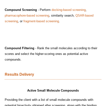
Compound Screening
- Perform
docking-based screening
,
pharmacophore-based screening
, similarity search,
QSAR-based
screening
, or
fragment-based screening
.
Compound Filtering
- Rank the small molecules according to their
scores and select the higher-scoring ones as potential active
compounds.
Results Delivery
Active Small Molecule Compounds
Providing the client with a list of small molecule compounds with
potential bioactivity obtained after screening, along with the binding