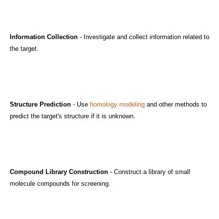
Information Collection
- Investigate and collect information related to
the target.
Structure Prediction
- Use
homology modeling
and other methods to
predict the target's structure if it is unknown.
Compound Library Construction
- Construct a library of small
molecule compounds for screening.