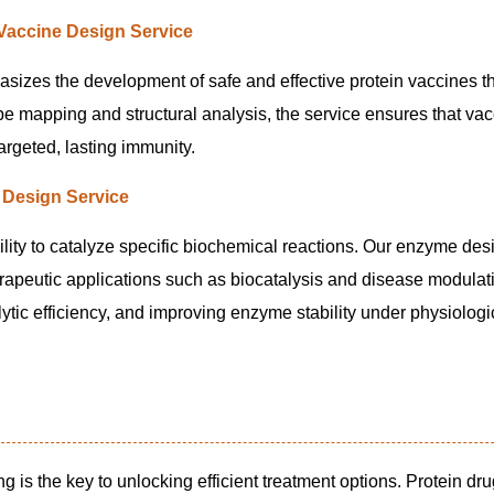
 Vaccine Design Service
sizes the development of safe and effective protein vaccines tha
mapping and structural analysis, the service ensures that vac
argeted, lasting immunity.
Design Service
lity to catalyze specific biochemical reactions. Our enzyme des
erapeutic applications such as biocatalysis and disease modulat
lytic efficiency, and improving enzyme stability under physiologi
ng is the key to unlocking efficient treatment options. Protein dr