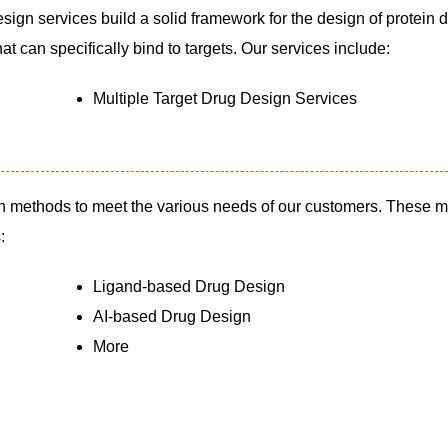
esign services build a solid framework for the design of protein 
t can specifically bind to targets. Our services include:
Multiple Target Drug Design Services
n methods to meet the various needs of our customers. These 
:
Ligand-based Drug Design
AI-based Drug Design
More