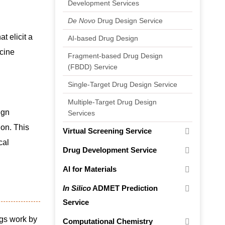
Development Services
De Novo
Drug Design Service
t elicit a
AI-based Drug Design
cine
Fragment-based Drug Design
(FBDD) Service
Single-Target Drug Design Service
Multiple-Target Drug Design
ign
Services
ion. This
Virtual Screening Service
cal
Drug Development Service
AI for Materials
In Silico
ADMET Prediction
Service
ugs work by
Computational Chemistry