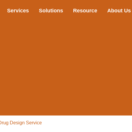
Services
Solutions
Resource
About Us
Drug Design Service