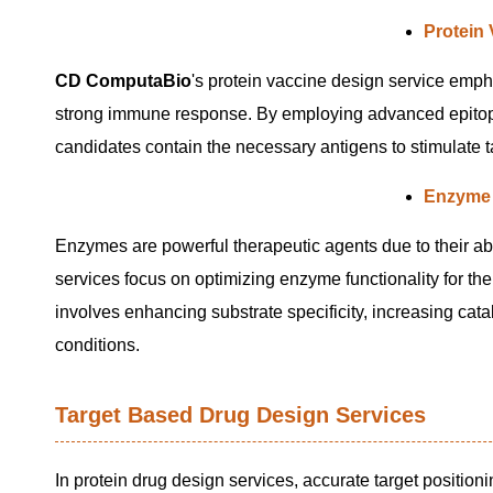
Protein
CD ComputaBio
's protein vaccine design service empha
strong immune response. By employing advanced epitope 
candidates contain the necessary antigens to stimulate t
Enzyme 
Enzymes are powerful therapeutic agents due to their abi
services focus on optimizing enzyme functionality for th
involves enhancing substrate specificity, increasing cata
conditions.
Target Based Drug Design Services
In protein drug design services, accurate target positioni