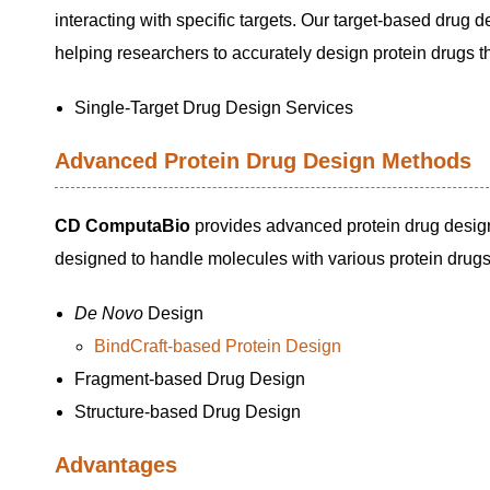
interacting with specific targets. Our target-based drug d
helping researchers to accurately design protein drugs tha
Single-Target Drug Design Services
Advanced Protein Drug Design Methods
CD ComputaBio
provides advanced protein drug desig
designed to handle molecules with various protein drugs
De Novo
Design
BindCraft-based Protein Design
Fragment-based Drug Design
Structure-based Drug Design
Advantages