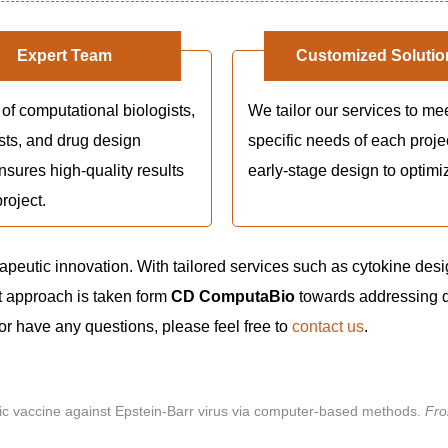
Expert Team
Customized Solutio
of computational biologists,
We tailor our services to me
sts, and drug design
specific needs of each proje
nsures high-quality results
early-stage design to optimi
roject.
rapeutic innovation. With tailored services such as cytokine desi
 approach is taken form
CD ComputaBio
towards addressing 
 or have any questions, please feel free to
contact us
.
topic vaccine against Epstein-Barr virus via computer-based methods.
Fro