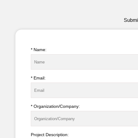
Submit
* Name:
* Email:
* Organization/Company:
Project Description: