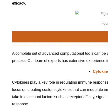
efficacy.
Figu
A complete set of advanced computational tools can be p
process. Our team of experts has extensive experience in 
Cytokin
Cytokines play a key role in regulating immune response
focus on creating custom cytokines that can modulate immu
take into account factors such as receptor affinity, signal
response.