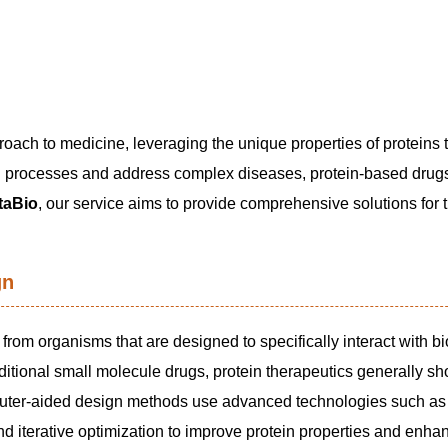
oach to medicine, leveraging the unique properties of proteins 
gical processes and address complex diseases, protein-based dru
aBio
, our service aims to provide comprehensive solutions for 
gn
rom organisms that are designed to specifically interact with bi
aditional small molecule drugs, protein therapeutics generally s
omputer-aided design methods use advanced technologies such as 
d iterative optimization to improve protein properties and enha