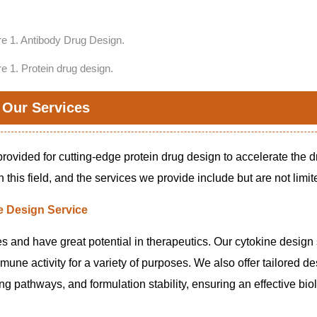
re 1. Protein drug design.
Our Services
rovided for cutting-edge protein drug design to accelerate the 
this field, and the services we provide include but are not limite
e Design Service
s and have great potential in therapeutics. Our cytokine design
ne activity for a variety of purposes. We also offer tailored de
ing pathways, and formulation stability, ensuring an effective bio