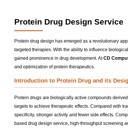
Protein Drug Design Service
Protein drug design has emerged as a revolutionary appr
targeted therapies. With the ability to influence biolo
gained prominence in drug development. At
CD Comput
and optimization of protein therapeutics.
Introduction to Protein Drug and its Desi
Protein drugs are biologically active compounds derived f
targets to achieve therapeutic effects. Compared with tr
specificity, stronger activity and fewer side effects. C
based drug design service, high-throughput screening an