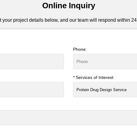
Online Inquiry
 your project details below, and our team will respond within 24
Phone:
* Services of Interest: