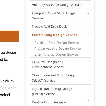
Antibody
De Novo
Design Service
Computer Aided ADC Design
Services
Nucleic Acid Drug Design
Protein Drug Design Service
Cytokine Drug Design Service
Protein Vaccine Design Service
drug design
Enzyme Drug Design Service
d to:
PROTAC Design and
Development Service
Structure-based Drug Design
(SBDD) Service
 services
signs that
Ligand-based Drug Design
(LBDD) Service
logical
Peptide Drug Design and