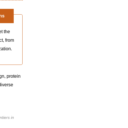
ns
et the
ct, from
zation.
gn, protein
diverse
ntiers in