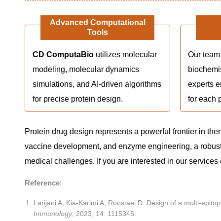
Advanced Computational
Tools
CD ComputaBio
utilizes molecular
Our team 
modeling, molecular dynamics
biochemi
simulations, and AI-driven algorithms
experts e
for precise protein design.
for each p
Protein drug design represents a powerful frontier in the
vaccine development, and enzyme engineering, a robust
medical challenges. If you are interested in our services
Reference
:
Larijani A, Kia-Karimi A, Roostaei D. Design of a multi-epi
Immunology
, 2023, 14: 1115345.