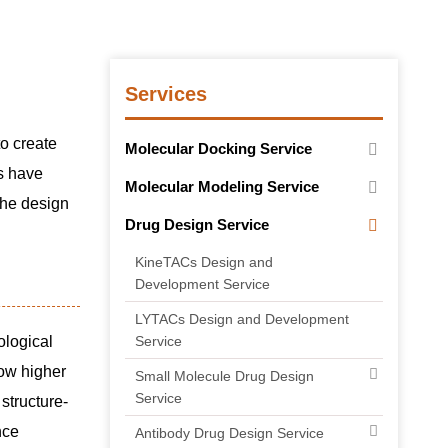
Services
to create
Molecular Docking Service
gs have
Molecular Modeling Service
the design
Drug Design Service
KineTACs Design and
Development Service
LYTACs Design and Development
ological
Service
how higher
Small Molecule Drug Design
Service
structure-
nce
Antibody Drug Design Service