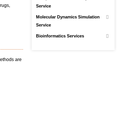
drugs,
Service
Molecular Dynamics Simulation
Service
Bioinformatics Services
methods are