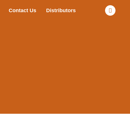
Contact Us
Distributors