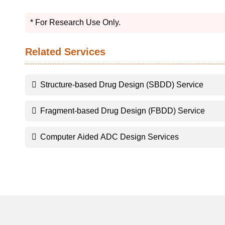
* For Research Use Only.
Related Services
Structure-based Drug Design (SBDD) Service
Fragment-based Drug Design (FBDD) Service
Computer Aided ADC Design Services