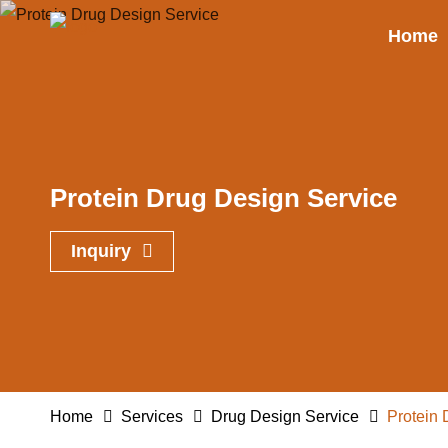
Home
Protein Drug Design Service
Inquiry
Home
Services
Drug Design Service
Protein 