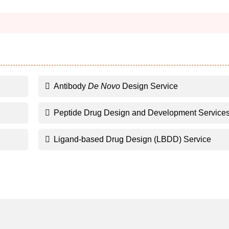
Antibody
De Novo
Design Service
Peptide Drug Design and Development Service
Ligand-based Drug Design (LBDD) Service