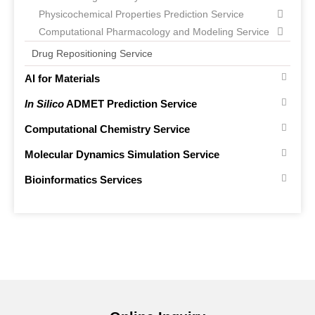
Physicochemical Properties Prediction Service
Computational Pharmacology and Modeling Service
Drug Repositioning Service
AI for Materials
In Silico
ADMET Prediction Service
Computational Chemistry Service
Molecular Dynamics Simulation Service
Bioinformatics Services