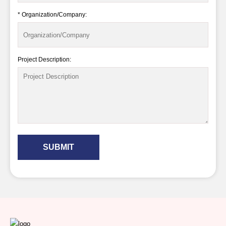
* Organization/Company:
Project Description:
SUBMIT