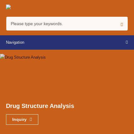
Navigation
Drug Structure Analysis
Inquiry