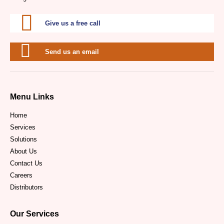
Give us a free call
Send us an email
Menu Links
Home
Services
Solutions
About Us
Contact Us
Careers
Distributors
Our Services