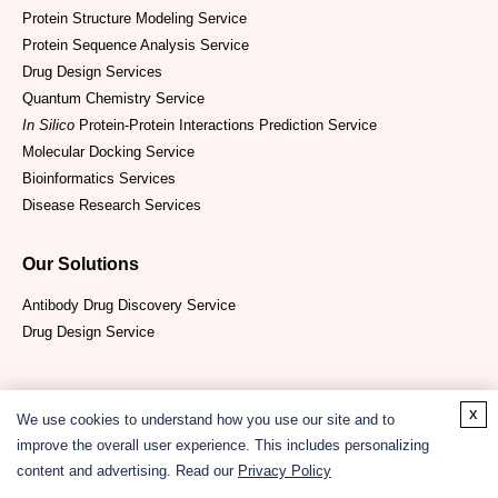
Protein Structure Modeling Service
Protein Sequence Analysis Service
Drug Design Services
Quantum Chemistry Service
In Silico
Protein-Protein Interactions Prediction Service
Molecular Docking Service
Bioinformatics Services
Disease Research Services
Our Solutions
Antibody Drug Discovery Service
Drug Design Service
x
We use cookies to understand how you use our site and to
improve the overall user experience. This includes personalizing
content and advertising. Read our
Privacy Policy
Copyright ©
2026
CD ComputaBio. All Rights Reserved.