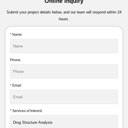
Online Inquiry
Submit your project details below, and our team will respond within 24
hours.
* Name:
Phone:
* Email:
* Services of Interest: