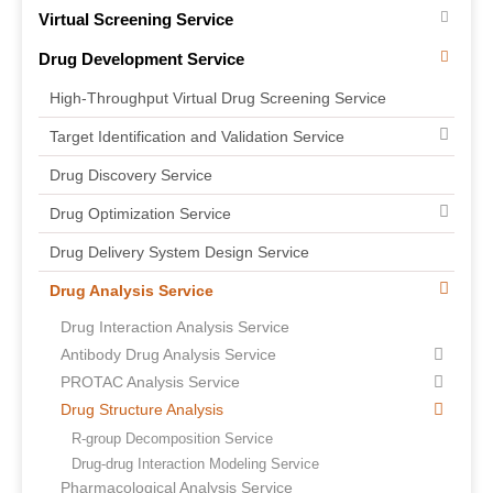
Virtual Screening Service
Drug Development Service
High-Throughput Virtual Drug Screening Service
Target Identification and Validation Service
Drug Discovery Service
Drug Optimization Service
Drug Delivery System Design Service
Drug Analysis Service
Drug Interaction Analysis Service
Antibody Drug Analysis Service
PROTAC Analysis Service
Drug Structure Analysis
R-group Decomposition Service
Drug-drug Interaction Modeling Service
Pharmacological Analysis Service