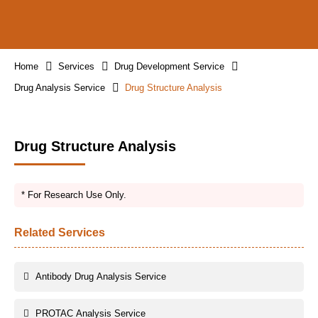
Home
Services
Drug Development Service
Drug Analysis Service
Drug Structure Analysis
Drug Structure Analysis
* For Research Use Only.
Related Services
Antibody Drug Analysis Service
PROTAC Analysis Service