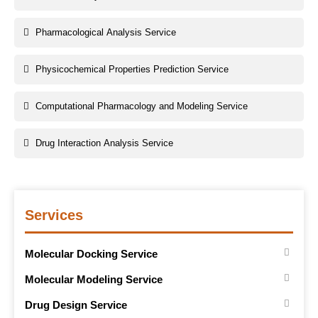
Pharmacological Analysis Service
Physicochemical Properties Prediction Service
Computational Pharmacology and Modeling Service
Drug Interaction Analysis Service
Services
Molecular Docking Service
Molecular Modeling Service
Drug Design Service