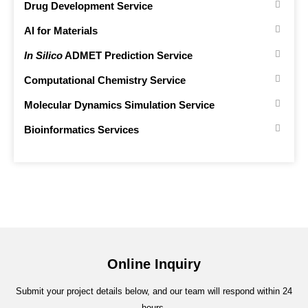
Drug Development Service
AI for Materials
In Silico
ADMET Prediction Service
Computational Chemistry Service
Molecular Dynamics Simulation Service
Bioinformatics Services
Online Inquiry
Submit your project details below, and our team will respond within 24
hours.