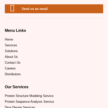
Send us an email
Menu Links
Home
Services
Solutions
About Us
Contact Us
Careers
Distributors
Our Services
Protein Structure Modeling Service
Protein Sequence Analysis Service
Drug Design Services