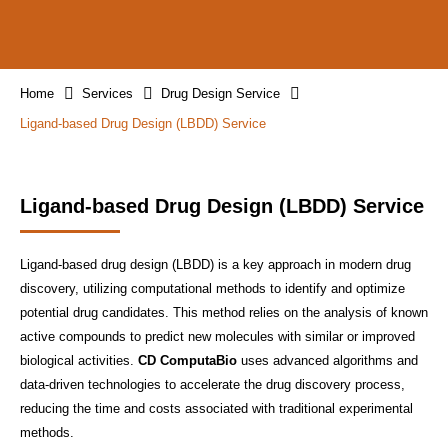
Home
Services
Drug Design Service
Ligand-based Drug Design (LBDD) Service
Ligand-based Drug Design (LBDD) Service
Ligand-based drug design (LBDD) is a key approach in modern drug
discovery, utilizing computational methods to identify and optimize
potential drug candidates. This method relies on the analysis of known
active compounds to predict new molecules with similar or improved
biological activities.
CD ComputaBio
uses advanced algorithms and
data-driven technologies to accelerate the drug discovery process,
reducing the time and costs associated with traditional experimental
methods.