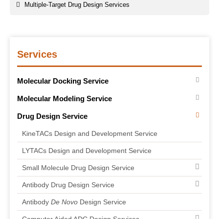
Multiple-Target Drug Design Services
Services
Molecular Docking Service
Molecular Modeling Service
Drug Design Service
KineTACs Design and Development Service
LYTACs Design and Development Service
Small Molecule Drug Design Service
Antibody Drug Design Service
Antibody
De Novo
Design Service