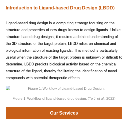
Introduction to Ligand-based Drug Design (LBDD)
Ligand-based drug design is a computing strategy focusing on the
structure and properties of new drugs known to design ligands. Unlike
structure-based drug designs, it requires a detailed understanding of
the 3D structure of the target protein, LBDD relies on chemical and
biological information of existing ligands. This method is particularly
useful when the structure of the target protein is unknown or difficult to
determine. LBDD predicts biological activity based on the chemical
structure of the ligand, thereby facilitating the identification of novel
compounds with potential therapeutic effects.
Figure 1. Workflow of ligand-based drug design. (Ye J,
et al
., 2022)
Our Services