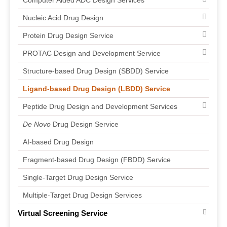
Computer Aided ADC Design Services
Nucleic Acid Drug Design
Protein Drug Design Service
PROTAC Design and Development Service
Structure-based Drug Design (SBDD) Service
Ligand-based Drug Design (LBDD) Service
Peptide Drug Design and Development Services
De Novo
Drug Design Service
AI-based Drug Design
Fragment-based Drug Design (FBDD) Service
Single-Target Drug Design Service
Multiple-Target Drug Design Services
Virtual Screening Service