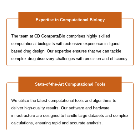
Expertise in Computational Biology
The team at
CD ComputaBio
comprises highly skilled
computational biologists with extensive experience in ligand-
based drug design. Our expertise ensures that we can tackle
complex drug discovery challenges with precision and efficiency.
State-of-the-Art Computational Tools
We utilize the latest computational tools and algorithms to
deliver high-quality results. Our software and hardware
infrastructure are designed to handle large datasets and complex
calculations, ensuring rapid and accurate analysis.