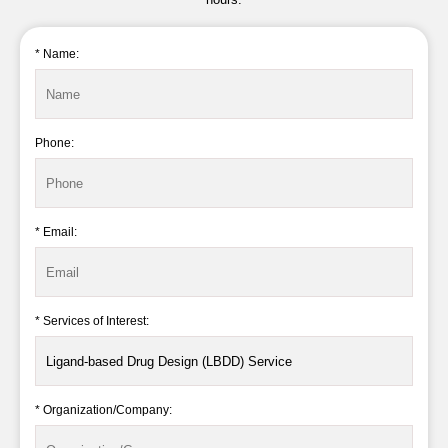
* Name:
Phone:
* Email:
* Services of Interest:
* Organization/Company: