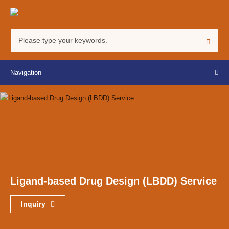
Navigation
Ligand-based Drug Design (LBDD) Service
Inquiry