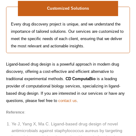
Customized Solutions
Every drug discovery project is unique, and we understand the
importance of tailored solutions. Our services are customized to
meet the specific needs of each client, ensuring that we deliver
the most relevant and actionable insights.
Ligand-based drug design is a powerful approach in modern drug
discovery, offering a cost-effective and efficient alternative to
traditional experimental methods.
CD ComputaBio
is a leading
provider of computational biology services, specializing in ligand-
based drug design. If you are interested in our services or have any
questions, please feel free to
contact us
.
Reference
:
Ye J, Yang X, Ma C. Ligand-based drug design of novel
antimicrobials against staphylococcus aureus by targeting