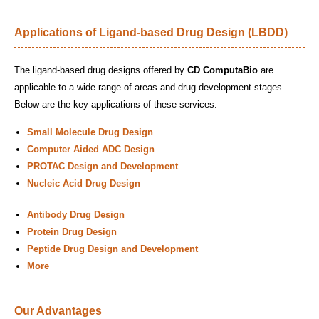
Applications of Ligand-based Drug Design (LBDD)
The ligand-based drug designs offered by
CD ComputaBio
are
applicable to a wide range of areas and drug development stages.
Below are the key applications of these services:
Small Molecule Drug Design
Computer Aided ADC Design
PROTAC Design and Development
Nucleic Acid Drug Design
Antibody Drug Design
Protein Drug Design
Peptide Drug Design and Development
More
Our Advantages