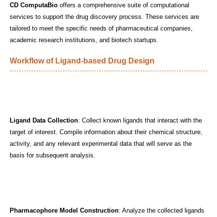
CD ComputaBio
offers a comprehensive suite of computational
services to support the drug discovery process. These services are
tailored to meet the specific needs of pharmaceutical companies,
academic research institutions, and biotech startups.
Workflow of Ligand-based Drug Design
Ligand Data Collection
: Collect known ligands that interact with the
target of interest. Compile information about their chemical structure,
activity, and any relevant experimental data that will serve as the
basis for subsequent analysis.
Pharmacophore Model Construction
: Analyze the collected ligands