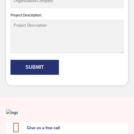
Project Description:
SUBMIT
Give us a free call