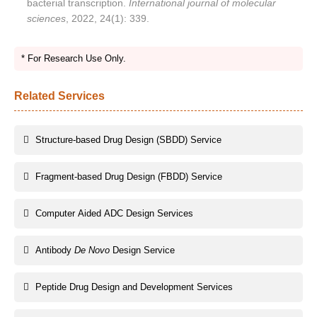
bacterial transcription.
International journal of molecular
sciences
, 2022, 24(1): 339.
* For Research Use Only.
Related Services
Structure-based Drug Design (SBDD) Service
Fragment-based Drug Design (FBDD) Service
Computer Aided ADC Design Services
Antibody
De Novo
Design Service
Peptide Drug Design and Development Services