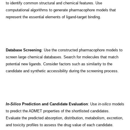
to identify common structural and chemical features. Use
computational algorithms to generate pharmacophore models that
represent the essential elements of ligand-target binding.
Database Screening
: Use the constructed pharmacophore models to
screen large chemical databases. Search for molecules that match
potential new ligands. Consider factors such as similarity to the
candidate and synthetic accessibility during the screening process.
In-Silico
Prediction and Candidate Evaluation
: Use
in-silico
models
to predict the ADMET properties of the shortlisted candidates.
Evaluate the predicted absorption, distribution, metabolism, excretion,
and toxicity profiles to assess the drug value of each candidate.