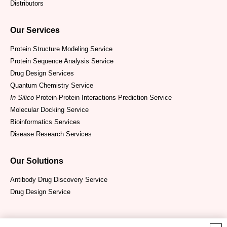
Distributors
Our Services
Protein Structure Modeling Service
Protein Sequence Analysis Service
Drug Design Services
Quantum Chemistry Service
In Silico
Protein-Protein Interactions Prediction Service
Molecular Docking Service
Bioinformatics Services
Disease Research Services
Our Solutions
Antibody Drug Discovery Service
Drug Design Service