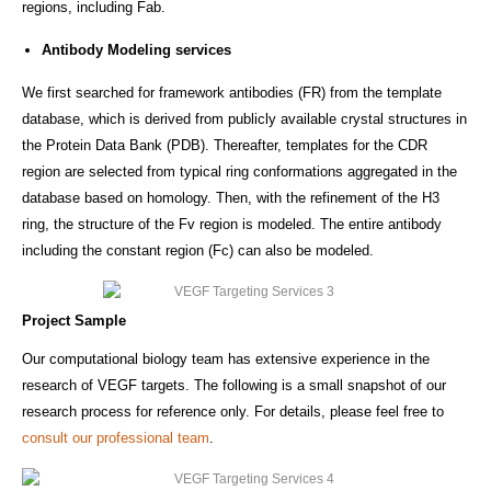
regions, including Fab.
Antibody Modeling services
We first searched for framework antibodies (FR) from the template
database, which is derived from publicly available crystal structures in
the Protein Data Bank (PDB). Thereafter, templates for the CDR
region are selected from typical ring conformations aggregated in the
database based on homology. Then, with the refinement of the H3
ring, the structure of the Fv region is modeled. The entire antibody
including the constant region (Fc) can also be modeled.
Project Sample
Our computational biology team has extensive experience in the
research of VEGF targets. The following is a small snapshot of our
research process for reference only. For details, please feel free to
consult our professional team
.