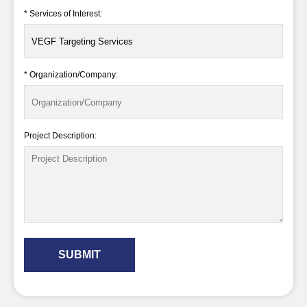
* Services of Interest:
* Organization/Company:
Project Description:
SUBMIT