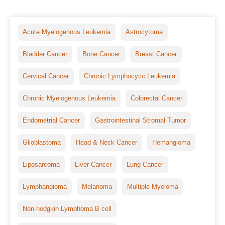
Acute Myelogenous Leukemia
Astrocytoma
Bladder Cancer
Bone Cancer
Breast Cancer
Cervical Cancer
Chronic Lymphocytic Leukemia
Chronic Myelogenous Leukemia
Colorectal Cancer
Endometrial Cancer
Gastrointestinal Stromal Tumor
Glioblastoma
Head & Neck Cancer
Hemangioma
Liposarcoma
Liver Cancer
Lung Cancer
Lymphangioma
Melanoma
Multiple Myeloma
Non-hodgkin Lymphoma B cell