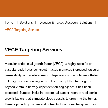
Home
Solutions
Disease & Target Discovery Solutions
VEGF Targeting Services
VEGF Targeting Services
Vascular endothelial growth factor (VEGF), a highly specific pro-
vascular endothelial cell growth factor, promotes increased vascular
permeability, extracellular matrix degeneration, vascular endothelial
cell migration and angiogenesis. The concept that tumor growth
beyond 2 mm is heavily dependent on angiogenesis has been
proposed. Tumors, including colorectal cancer, release angiogenic
growth factors that stimulate blood vessels to grow into the tumor,
thereby providing oxygen and nutrients for exponential growth, and