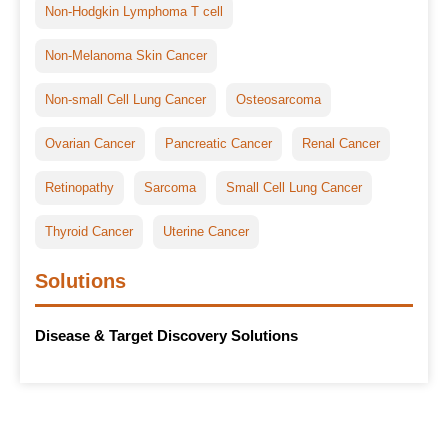
Non-Hodgkin Lymphoma T cell
Non-Melanoma Skin Cancer
Non-small Cell Lung Cancer
Osteosarcoma
Ovarian Cancer
Pancreatic Cancer
Renal Cancer
Retinopathy
Sarcoma
Small Cell Lung Cancer
Thyroid Cancer
Uterine Cancer
Solutions
Disease & Target Discovery Solutions