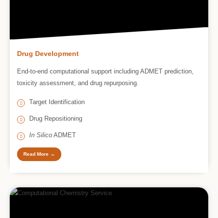
Drug Development
End-to-end computational support including ADMET prediction,
toxicity assessment, and drug repurposing.
Target Identification
Drug Repositioning
In Silico
ADMET
Read More →