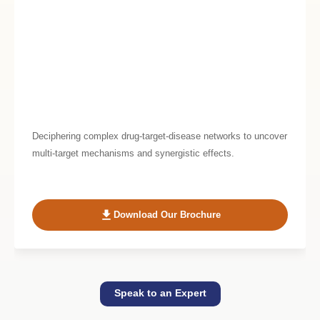
Deciphering complex drug-target-disease networks to uncover
multi-target mechanisms and synergistic effects.
Download Our Brochure
Speak to an Expert