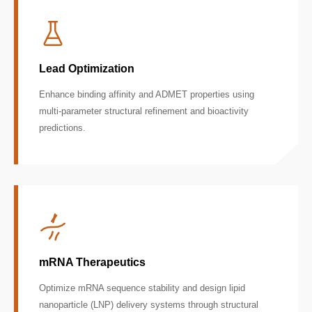
Lead Optimization
Enhance binding affinity and ADMET properties using
multi-parameter structural refinement and bioactivity
predictions.
mRNA Therapeutics
Optimize mRNA sequence stability and design lipid
nanoparticle (LNP) delivery systems through structural