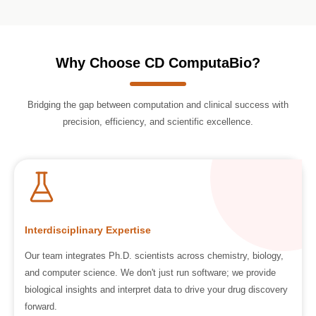
Why Choose CD ComputaBio?
Bridging the gap between computation and clinical success with
precision, efficiency, and scientific excellence.
Interdisciplinary Expertise
Our team integrates Ph.D. scientists across chemistry, biology,
and computer science. We don't just run software; we provide
biological insights and interpret data to drive your drug discovery
forward.