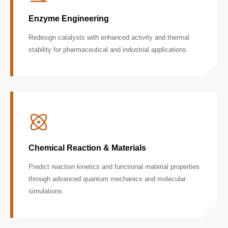
Enzyme Engineering
Redesign catalysts with enhanced activity and thermal
stability for pharmaceutical and industrial applications.
Chemical Reaction & Materials
Predict reaction kinetics and functional material properties
through advanced quantum mechanics and molecular
simulations.