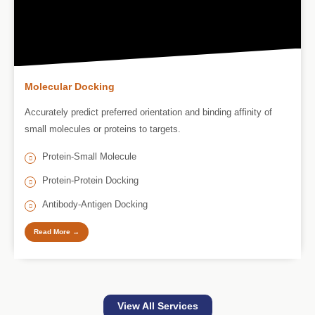
Molecular Docking
Accurately predict preferred orientation and binding affinity of
small molecules or proteins to targets.
Protein-Small Molecule
Protein-Protein Docking
Antibody-Antigen Docking
Read More →
View All Services