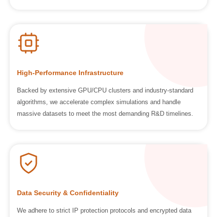
High-Performance Infrastructure
Backed by extensive GPU/CPU clusters and industry-standard
algorithms, we accelerate complex simulations and handle
massive datasets to meet the most demanding R&D timelines.
Data Security & Confidentiality
We adhere to strict IP protection protocols and encrypted data