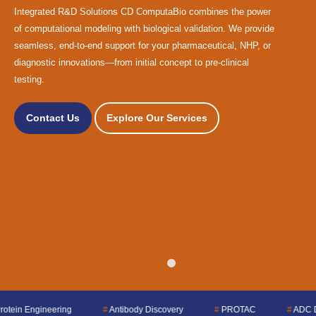
Integrated R&D Solutions CD ComputaBio combines the power
of computational modeling with biological validation. We provide
seamless, end-to-end support for your pharmaceutical, NHP, or
diagnostic innovations—from initial concept to pre-clinical
testing.
Contact Us
Explore Our Services
#
Antibody Discovery
#
PROTAC
#
ADC Design
#
QSA