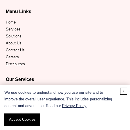
Menu Links
Home
Services
Solutions
About Us
Contact Us
Careers
Distributors
Our Services
Protein Structure Modeling Service
x
We use cookies to understand how you use our site and to
Protein Sequence Analysis Service
improve the overall user experience. This includes personalizing
Drug Design Services
content and advertising. Read our
Privacy Policy
Quantum Chemistry Service
In Silico
Protein-Protein Interactions Prediction Service
Accept Cookies
Molecular Docking Service