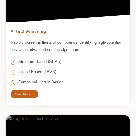
Virtual Screening
Rapidly screen millions of compounds identifying high-potential
hits using advanced scoring algorithms.
Structure-Based (SBVS)
Ligand-Based (LBVS)
Compound Library Design
Read More →