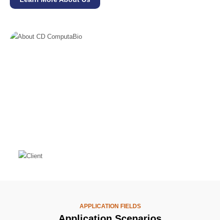
APPLICATION FIELDS
Application Scenarios