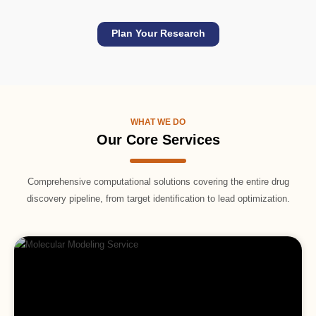
Plan Your Research
WHAT WE DO
Our Core Services
Comprehensive computational solutions covering the entire drug
discovery pipeline, from target identification to lead optimization.