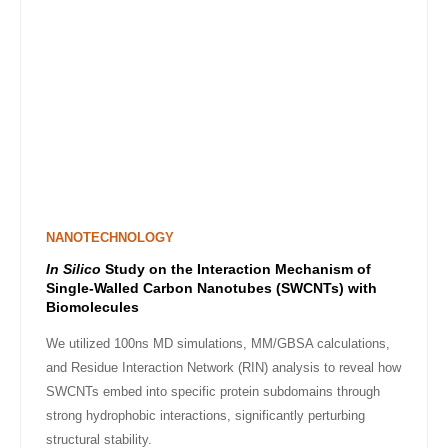
NANOTECHNOLOGY
In Silico
Study on the Interaction Mechanism of
Single-Walled Carbon Nanotubes (SWCNTs) with
Biomolecules
We utilized 100ns MD simulations, MM/GBSA calculations,
and Residue Interaction Network (RIN) analysis to reveal how
SWCNTs embed into specific protein subdomains through
strong hydrophobic interactions, significantly perturbing
structural stability.