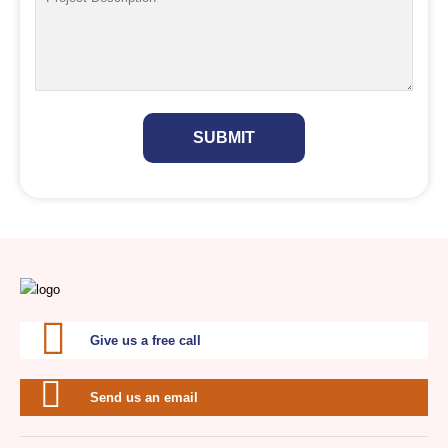
SUBMIT
Give us a free call
Send us an email