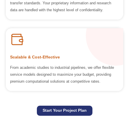
transfer standards. Your proprietary information and research
data are handled with the highest level of confidentiality.
Scalable & Cost-Effective
From academic studies to industrial pipelines, we offer flexible
service models designed to maximize your budget, providing
premium computational solutions at competitive rates.
Start Your Project Plan