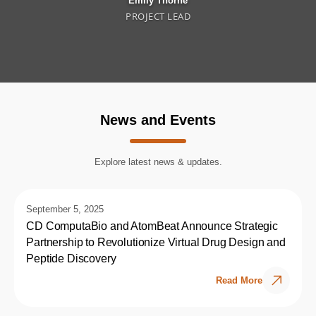
Emily Thorne
PROJECT LEAD
News and Events
Explore latest news & updates.
September 5, 2025
CD ComputaBio and AtomBeat Announce Strategic
Partnership to Revolutionize Virtual Drug Design and
Peptide Discovery
Read More