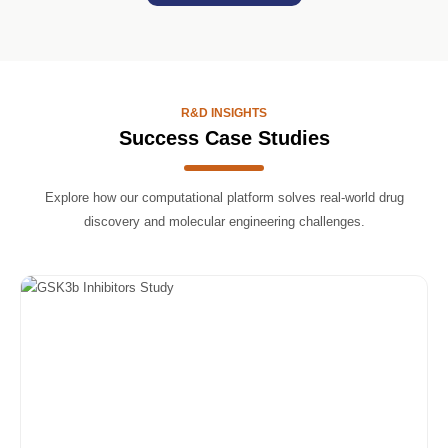
R&D INSIGHTS
Success Case Studies
Explore how our computational platform solves real-world drug
discovery and molecular engineering challenges.