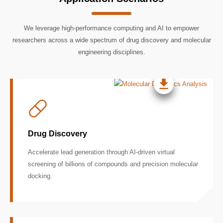
We leverage high-performance computing and AI to empower
researchers across a wide spectrum of drug discovery and molecular
engineering disciplines.
Drug Discovery
Accelerate lead generation through AI-driven virtual
screening of billions of compounds and precision molecular
docking.