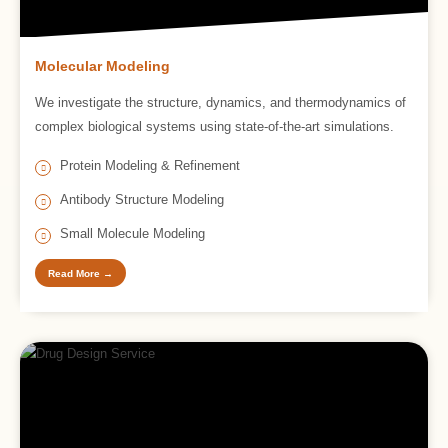
Molecular Modeling
We investigate the structure, dynamics, and thermodynamics of
complex biological systems using state-of-the-art simulations.
Protein Modeling & Refinement
Antibody Structure Modeling
Small Molecule Modeling
Read More →