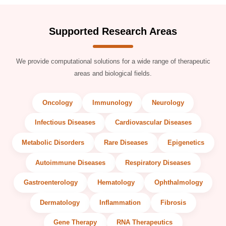
Supported Research Areas
We provide computational solutions for a wide range of therapeutic
areas and biological fields.
Oncology
Immunology
Neurology
Infectious Diseases
Cardiovascular Diseases
Metabolic Disorders
Rare Diseases
Epigenetics
Autoimmune Diseases
Respiratory Diseases
Gastroenterology
Hematology
Ophthalmology
Dermatology
Inflammation
Fibrosis
Gene Therapy
RNA Therapeutics