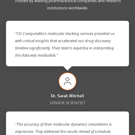
Trusted by leading pharmaceutical companies and research
institutions worldwide.
"CD ComputaBio's molecular docking services provided us
with critical insights that accelerated our drug discovery
timeline significantly. Their team's expertise in interpreting
the data was invaluable."
Dr. Sarah Mitchell
SENIOR SCIENTIST
"The accuracy of their molecular dynamics simulations is
impressive. They delivered the results ahead of schedule,