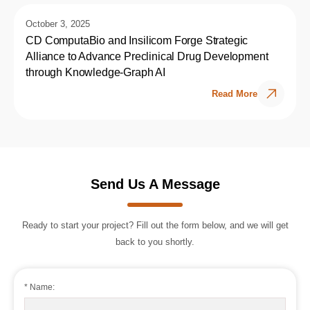
October 3, 2025
CD ComputaBio and Insilicom Forge Strategic
Alliance to Advance Preclinical Drug Development
through Knowledge-Graph AI
Read More
Send Us A Message
Ready to start your project? Fill out the form below, and we will get
back to you shortly.
* Name: