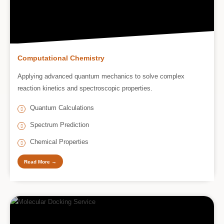
Computational Chemistry
Applying advanced quantum mechanics to solve complex
reaction kinetics and spectroscopic properties.
Quantum Calculations
Spectrum Prediction
Chemical Properties
Read More →