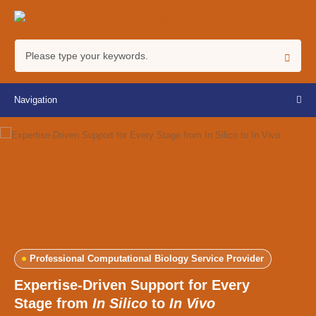
Navigation
Professional Computational Biology Service Provider
Expertise-Driven Support for Every
Stage from
In Silico
to
In Vivo