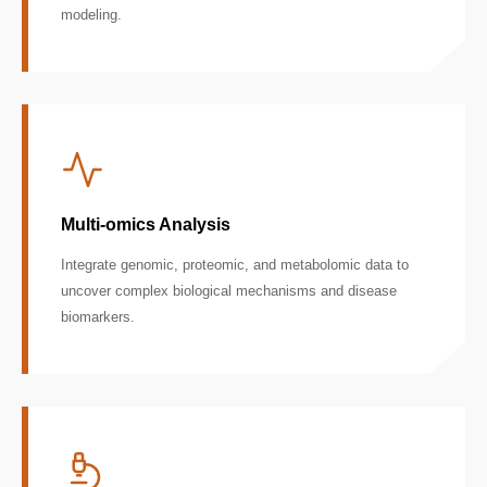
modeling.
Multi-omics Analysis
Integrate genomic, proteomic, and metabolomic data to
uncover complex biological mechanisms and disease
biomarkers.