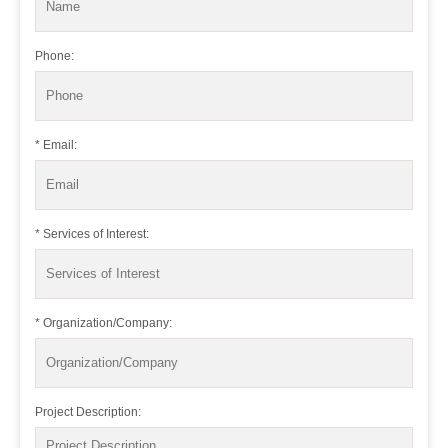
Phone:
* Email:
* Services of Interest:
* Organization/Company:
Project Description: