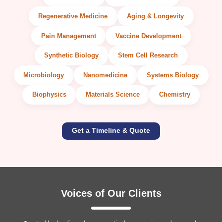
Regenerative Medicine
Aging & Longevity
Pain Management
Vaccine Development
Synthetic Biology
Stem Cell Research
Microbiology
Nanomedicine
Systems Biology
Biophysics
Materials Science
Chemistry
Get a Timeline & Quote
Voices of Our Clients