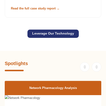
Read the full case study report →
Leverage Our Technology
Spotlights
Network Pharmacology Analysis