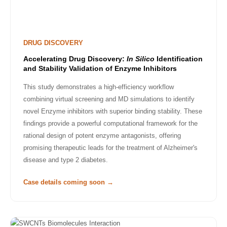
DRUG DISCOVERY
Accelerating Drug Discovery:
In Silico
Identification
and Stability Validation of Enzyme Inhibitors
This study demonstrates a high-efficiency workflow
combining virtual screening and MD simulations to identify
novel Enzyme inhibitors with superior binding stability. These
findings provide a powerful computational framework for the
rational design of potent enzyme antagonists, offering
promising therapeutic leads for the treatment of Alzheimer's
disease and type 2 diabetes.
Case details coming soon →