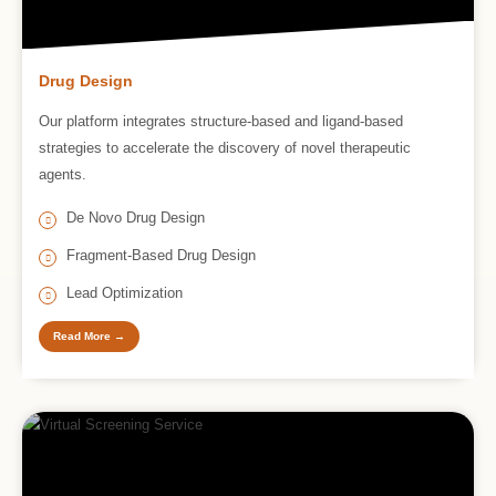
Drug Design
Our platform integrates structure-based and ligand-based
strategies to accelerate the discovery of novel therapeutic
agents.
De Novo Drug Design
Fragment-Based Drug Design
Lead Optimization
Read More →