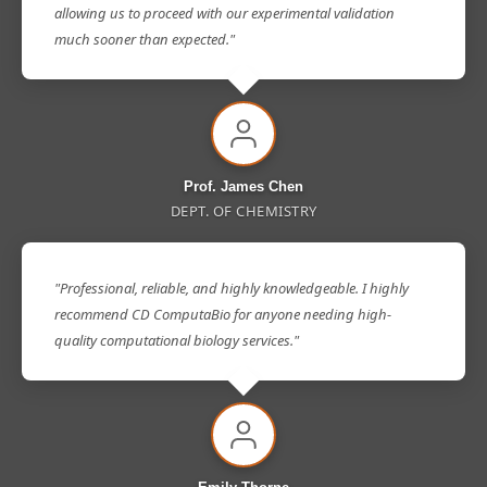
allowing us to proceed with our experimental validation
much sooner than expected."
Prof. James Chen
DEPT. OF CHEMISTRY
"Professional, reliable, and highly knowledgeable. I highly
recommend CD ComputaBio for anyone needing high-
quality computational biology services."