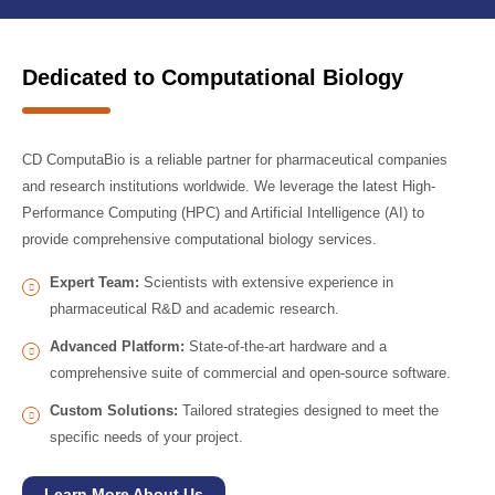
Dedicated to Computational Biology
CD ComputaBio is a reliable partner for pharmaceutical companies
and research institutions worldwide. We leverage the latest High-
Performance Computing (HPC) and Artificial Intelligence (AI) to
provide comprehensive computational biology services.
Expert Team:
Scientists with extensive experience in
pharmaceutical R&D and academic research.
Advanced Platform:
State-of-the-art hardware and a
comprehensive suite of commercial and open-source software.
Custom Solutions:
Tailored strategies designed to meet the
specific needs of your project.
Learn More About Us