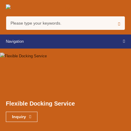
Navigation
Flexible Docking Service
Inquiry