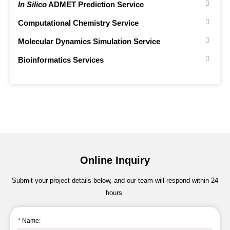
In Silico
ADMET Prediction Service
Computational Chemistry Service
Molecular Dynamics Simulation Service
Bioinformatics Services
Online Inquiry
Submit your project details below, and our team will respond within 24
hours.
* Name: