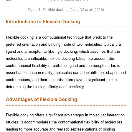
Figure 1. Flexible docking.(Jiang W,
et al
., 2016).
Introductions to Flexible Docking
Flexible docking is a computational technique that predicts the
preferred orientation and binding mode of two molecules, typically a
ligand and a receptor. Unlike rigid docking, which assumes that the
molecules are inflexible, flexible docking takes into account the
conformational flexibility of both the ligand and the receptor. This is
essential because in reality, molecules can adopt different shapes and
conformations, and their flexibility often plays a significant role in
determining the binding affinity and specificity.
Advantages of Flexible Docking
Flexible docking offers significant advantages in molecular interaction
studies. It accommodates the conformational flexibility of molecules,
leading to more accurate and realistic representations of binding