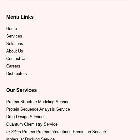
Menu Links
Home
Services
Solutions
About Us
Contact Us
Careers
Distributors
Our Services
Protein Structure Modeling Service
Protein Sequence Analysis Service
Drug Design Services
Quantum Chemistry Service
In Silico
Protein-Protein Interactions Prediction Service
Molecular Docking Service