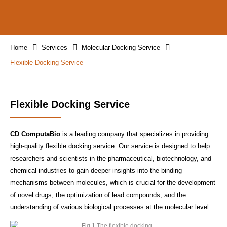
Home
Services
Molecular Docking Service
Flexible Docking Service
Flexible Docking Service
CD ComputaBio
is a leading company that specializes in providing
high-quality flexible docking service. Our service is designed to help
researchers and scientists in the pharmaceutical, biotechnology, and
chemical industries to gain deeper insights into the binding
mechanisms between molecules, which is crucial for the development
of novel drugs, the optimization of lead compounds, and the
understanding of various biological processes at the molecular level.