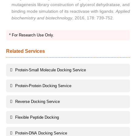
mutagenesis library construction of glycerol dehydratase, and
binding mode simulation of its reactivase with ligands.
Applied
biochemistry and biotechnology
, 2016, 178: 739-752.
* For Research Use Only.
Related Services
Protein-Small Molecule Docking Service
Protein-Protein Docking Service
Reverse Docking Service
Flexible Peptide Docking
Protein-DNA Docking Service