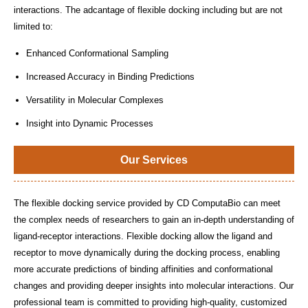
interactions. The adcantage of flexible docking including but are not
limited to:
Enhanced Conformational Sampling
Increased Accuracy in Binding Predictions
Versatility in Molecular Complexes
Insight into Dynamic Processes
Our Services
The flexible docking service provided by CD ComputaBio can meet
the complex needs of researchers to gain an in-depth understanding of
ligand-receptor interactions. Flexible docking allow the ligand and
receptor to move dynamically during the docking process, enabling
more accurate predictions of binding affinities and conformational
changes and providing deeper insights into molecular interactions. Our
professional team is committed to providing high-quality, customized