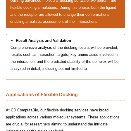
Utilizing advanced molecular docking software, we perform the
flexible docking simulations. During this phase, both the ligand
and the receptor are allowed to change their conformations,
enabling a realistic assessment of their interactions.
Result Analysis and Validation
Comprehensive analysis of the docking results will be provided,
results such as interaction targets, key amino acids involved in
the interaction, and the predicted stability of the complex will be
analyzed in detail, including but not limited to:
Applications of Flexible Docking
At CD ComputaBio, our flexible docking services have broad
applications across various molecular systems. These applications
are crucial for researchers aiming to understand the intricate