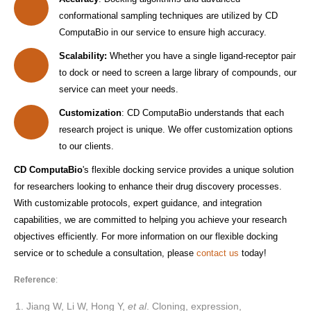
conformational sampling techniques are utilized by CD
ComputaBio in our service to ensure high accuracy.
Scalability:
Whether you have a single ligand-receptor pair
to dock or need to screen a large library of compounds, our
service can meet your needs.
Customization
: CD ComputaBio understands that each
research project is unique. We offer customization options
to our clients.
CD ComputaBio
's flexible docking service provides a unique solution
for researchers looking to enhance their drug discovery processes.
With customizable protocols, expert guidance, and integration
capabilities, we are committed to helping you achieve your research
objectives efficiently. For more information on our flexible docking
service or to schedule a consultation, please
contact us
today!
Reference
:
Jiang W, Li W, Hong Y,
et al
. Cloning, expression,