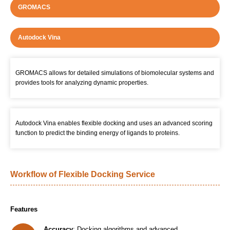
GROMACS
Autodock Vina
GROMACS allows for detailed simulations of biomolecular systems and
provides tools for analyzing dynamic properties.
Autodock Vina enables flexible docking and uses an advanced scoring
function to predict the binding energy of ligands to proteins.
Workflow of Flexible Docking Service
Features
Accuracy
: Docking algorithms and advanced