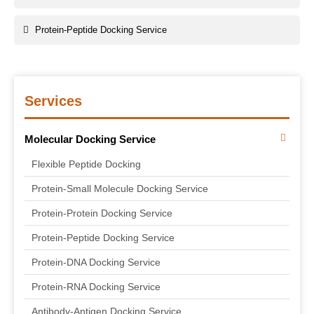
Protein-Peptide Docking Service
Services
Molecular Docking Service
Flexible Peptide Docking
Protein-Small Molecule Docking Service
Protein-Protein Docking Service
Protein-Peptide Docking Service
Protein-DNA Docking Service
Protein-RNA Docking Service
Antibody-Antigen Docking Service