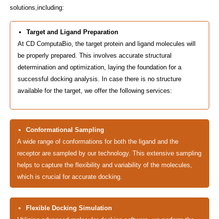
solutions,including:
Target and Ligand Preparation
At CD ComputaBio, the target protein and ligand molecules will
be properly prepared. This involves accurate structural
determination and optimization, laying the foundation for a
successful docking analysis. In case there is no structure
available for the target, we offer the following services:
Conformational Sampling
A wide range of conformations for both the ligand and the
receptor are sampled by our technology. This extensive sampling
helps to capture the flexibility and variability of the molecules,
which is crucial for accurate docking.
Flexible Docking Simulation