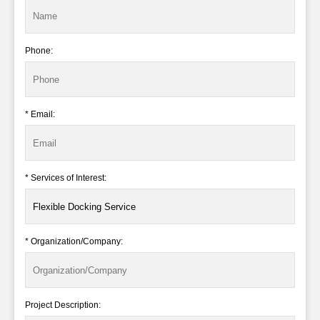
Phone:
* Email:
* Services of Interest:
* Organization/Company:
Project Description: