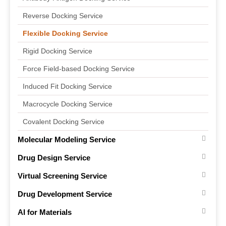
Reverse Docking Service
Flexible Docking Service
Rigid Docking Service
Force Field-based Docking Service
Induced Fit Docking Service
Macrocycle Docking Service
Covalent Docking Service
Molecular Modeling Service
Drug Design Service
Virtual Screening Service
Drug Development Service
AI for Materials