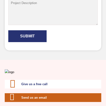
SUBMIT
Give us a free call
Send us an email