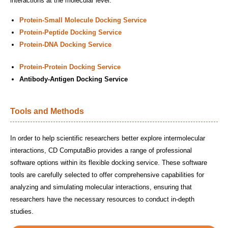
interactions at the molecular level.
Protein-Small Molecule Docking Service
Protein-Peptide Docking Service
Protein-DNA Docking Service
Protein-Protein Docking Service
Antibody-Antigen Docking Service
Tools and Methods
In order to help scientific researchers better explore intermolecular
interactions, CD ComputaBio provides a range of professional
software options within its flexible docking service. These software
tools are carefully selected to offer comprehensive capabilities for
analyzing and simulating molecular interactions, ensuring that
researchers have the necessary resources to conduct in-depth
studies.