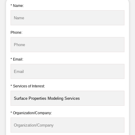
* Name:
Phone:
* Email:
* Services of Interest:
* Organization/Company: