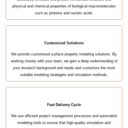
physical and chemical properties of biological macromolecules
such as proteins and nucleic acids.
Customized Solutions
We provide customized surface property modeling solutions. By
working closely with your team, we gain a deep understanding of
your research background and needs and customize the most
suitable modeling strategies and simulation methods.
Fast Delivery Cycle
We use efficient project management processes and automated
modeling tools to ensure that high-quality simulation and