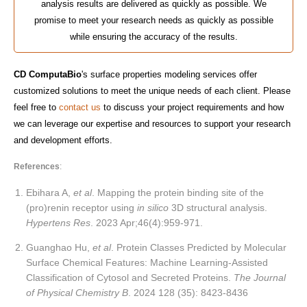
analysis results are delivered as quickly as possible. We
promise to meet your research needs as quickly as possible
while ensuring the accuracy of the results.
CD ComputaBio
's surface properties modeling services offer
customized solutions to meet the unique needs of each client. Please
feel free to
contact us
to discuss your project requirements and how
we can leverage our expertise and resources to support your research
and development efforts.
References
:
Ebihara A,
et al
. Mapping the protein binding site of the
(pro)renin receptor using
in silico
3D structural analysis.
Hypertens Res
. 2023 Apr;46(4):959-971.
Guanghao Hu,
et al
. Protein Classes Predicted by Molecular
Surface Chemical Features: Machine Learning-Assisted
Classification of Cytosol and Secreted Proteins.
The Journal
of Physical Chemistry B
. 2024 128 (35): 8423-8436