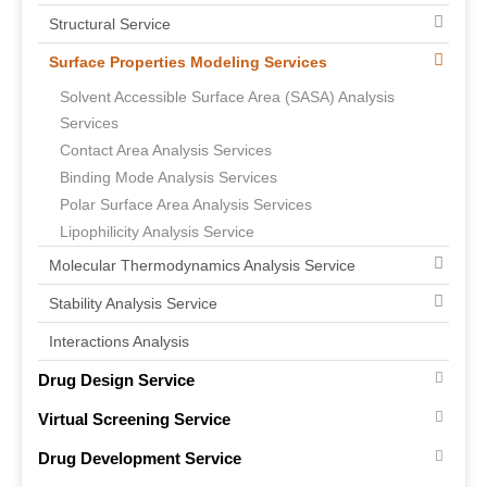
Structural Service
Surface Properties Modeling Services
Solvent Accessible Surface Area (SASA) Analysis
Services
Contact Area Analysis Services
Binding Mode Analysis Services
Polar Surface Area Analysis Services
Lipophilicity Analysis Service
Molecular Thermodynamics Analysis Service
Stability Analysis Service
Interactions Analysis
Drug Design Service
Virtual Screening Service
Drug Development Service