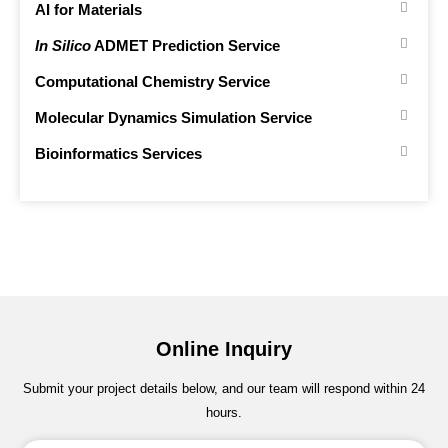
AI for Materials
In Silico
ADMET Prediction Service
Computational Chemistry Service
Molecular Dynamics Simulation Service
Bioinformatics Services
Online Inquiry
Submit your project details below, and our team will respond within 24
hours.