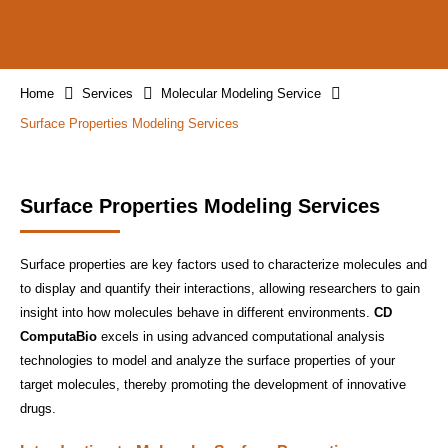
Home
Services
Molecular Modeling Service
Surface Properties Modeling Services
Surface Properties Modeling Services
Surface properties are key factors used to characterize molecules and
to display and quantify their interactions, allowing researchers to gain
insight into how molecules behave in different environments.
CD
ComputaBio
excels in using advanced computational analysis
technologies to model and analyze the surface properties of your
target molecules, thereby promoting the development of innovative
drugs.