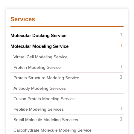
Services
Molecular Docking Service
Molecular Modeling Service
Virtual Cell Modeling Service
Protein Modeling Service
Protein Structure Modeling Service
Antibody Modeling Services
Fusion Protein Modeling Service
Peptide Modeling Services
Small Molecule Modeling Services
Carbohydrate Molecule Modeling Service