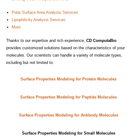
Polar Surface Area Analysis Services
Lipophilicity Analysis Services
More
Thanks to our expertise and rich experience,
CD ComputaBio
provides customized solutions based on the characteristics of your
molecules. Our scientists can handle a variety of molecule types,
including but not limited to:
Surface Properties Modeling for Protein Molecules
Surface Properties Modeling for Peptide Molecules
Surface Properties Modeling for Antibody Molecules
Surface Properties Modeling for Small Molecules