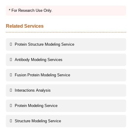
* For Research Use Only.
Related Services
Protein Structure Modeling Service
Antibody Modeling Services
Fusion Protein Modeling Service
Interactions Analysis
Protein Modeling Service
Structure Modeling Service