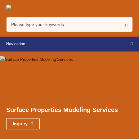
Navigation
Surface Properties Modeling Services
Inquiry