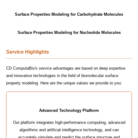
Surface Properties Modeling for Carbohydrate Molecules
Surface Properties Modeling for Nucleotide Molecules
Service Highlights
CD ComputaBio's service advantages are based on deep expertise
and innovative technologies in the field of biomolecular surface
property modeling. Here are the unique values we provide to you:
Advanced Technology Platform
Our platform integrates high-performance computing, advanced
algorithms and artificial intelligence technology, and can
accurately simulate and predict the surface structure and