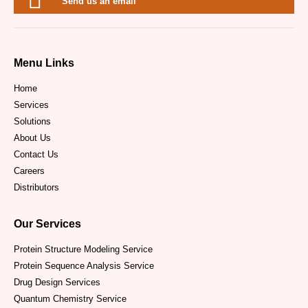
Send us an email
Menu Links
Home
Services
Solutions
About Us
Contact Us
Careers
Distributors
Our Services
Protein Structure Modeling Service
Protein Sequence Analysis Service
Drug Design Services
Quantum Chemistry Service