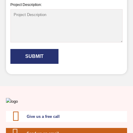
Project Description:
SUBMIT
Give us a free call