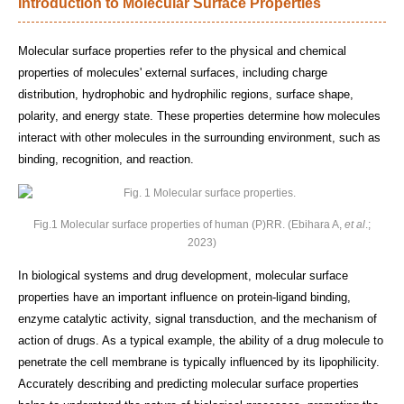
Introduction to Molecular Surface Properties
Molecular surface properties refer to the physical and chemical
properties of molecules' external surfaces, including charge
distribution, hydrophobic and hydrophilic regions, surface shape,
polarity, and energy state. These properties determine how molecules
interact with other molecules in the surrounding environment, such as
binding, recognition, and reaction.
Fig.1 Molecular surface properties of human (P)RR. (Ebihara A,
et al
.;
2023)
In biological systems and drug development, molecular surface
properties have an important influence on protein-ligand binding,
enzyme catalytic activity, signal transduction, and the mechanism of
action of drugs. As a typical example, the ability of a drug molecule to
penetrate the cell membrane is typically influenced by its lipophilicity.
Accurately describing and predicting molecular surface properties