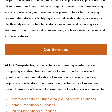
helps to understand the nature of biological processes, promoting the
development and design of new drugs. At present, machine learning
and computer analysis have become powerful tools for managing
large-scale data and identifying statistical relationships, allowing in-
depth analysis of molecular surface properties and obtaining key
features of the corresponding molecules, such as protein images and
surface features.
Our Services
At
CD ComputaBio
, our scientists combine high-performance
computing and deep learning technologies to perform detailed
quantification and visualization of molecular surface properties,
helping you understand the interaction mechanisms of molecules
under different conditions. Our services include but are not limited to:
Solvent Accessible Surface Area (SASA) Analysis Services
Contact Area Analysis Services
Binding Mode Analysis Services