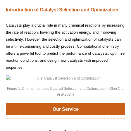
Introduction of Catalyst Selection and Optimization
Catalysts play a crucial role in many chemical reactions by increasing
the rate of reaction, lowering the activation energy, and improving
selectivity. However, the selection and optimization of catalysts can
be a time-consuming and costly process. Computational chemistry
offers a powerful tool to predict the performance of catalysts, optimize
reaction conditions, and design new catalysts with improved
properties.
Figure 1. Chemoinformatic Catalyst Selection and Optimization.( Olen C L,
et al
.2024)
Our Service