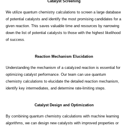
Catalyst Screening
We utilize quantum chemistry calculations to screen a large database
of potential catalysts and identify the most promising candidates for a
given reaction. This saves valuable time and resources by narrowing
down the list of potential catalysts to those with the highest likelihood
of success.
Reaction Mechanism Elucidation
Understanding the mechanism of a catalyzed reaction is essential for
optimizing catalyst performance. Our team can use quantum
chemistry calculations to elucidate the detailed reaction mechanism,
identify key intermediates, and determine rate-limiting steps.
Catalyst Design and Optimization
By combining quantum chemistry calculations with machine learning
algorithms, we can design new catalysts with improved properties or