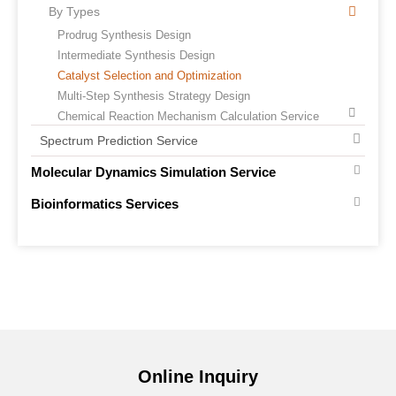
By Types
Prodrug Synthesis Design
Intermediate Synthesis Design
Catalyst Selection and Optimization
Multi-Step Synthesis Strategy Design
Chemical Reaction Mechanism Calculation Service
Spectrum Prediction Service
Molecular Dynamics Simulation Service
Bioinformatics Services
Online Inquiry