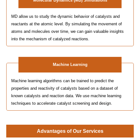
Molecular Dynamics (MD) Simulations
MD allow us to study the dynamic behavior of catalysts and
reactants at the atomic level. By simulating the movement of
atoms and molecules over time, we can gain valuable insights
into the mechanism of catalyzed reactions.
Machine Learning
Machine learning algorithms can be trained to predict the
properties and reactivity of catalysts based on a dataset of
known catalysts and reaction data. We use machine learning
techniques to accelerate catalyst screening and design.
Advantages of Our Services