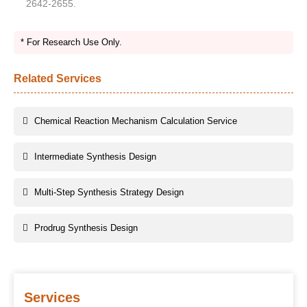
2642-2655.
* For Research Use Only.
Related Services
Chemical Reaction Mechanism Calculation Service
Intermediate Synthesis Design
Multi-Step Synthesis Strategy Design
Prodrug Synthesis Design
Services