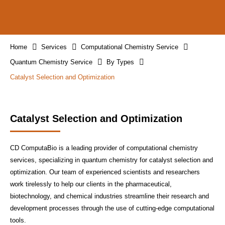
Home
Services
Computational Chemistry Service
Quantum Chemistry Service
By Types
Catalyst Selection and Optimization
Catalyst Selection and Optimization
CD ComputaBio is a leading provider of computational chemistry
services, specializing in quantum chemistry for catalyst selection and
optimization. Our team of experienced scientists and researchers
work tirelessly to help our clients in the pharmaceutical,
biotechnology, and chemical industries streamline their research and
development processes through the use of cutting-edge computational
tools.