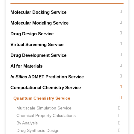
Molecular Docking Service
Molecular Modeling Service
Drug Design Service
Virtual Screening Service
Drug Development Service
AI for Materials
In Silico
ADMET Prediction Service
Computational Chemistry Service
Quantum Chemistry Service
Multiscale Simulation Service
Chemical Property Calculations
By Analysis
Drug Synthesis Design