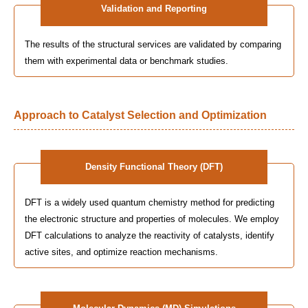
Validation and Reporting
The results of the structural services are validated by comparing
them with experimental data or benchmark studies.
Approach to Catalyst Selection and Optimization
Density Functional Theory (DFT)
DFT is a widely used quantum chemistry method for predicting
the electronic structure and properties of molecules. We employ
DFT calculations to analyze the reactivity of catalysts, identify
active sites, and optimize reaction mechanisms.