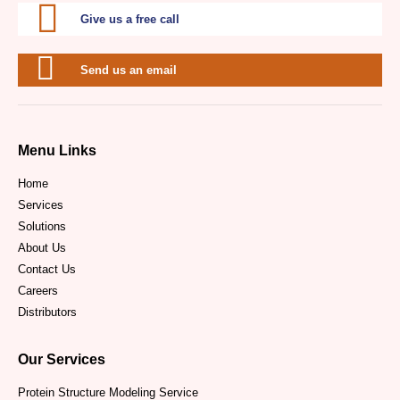
Give us a free call
Send us an email
Menu Links
Home
Services
Solutions
About Us
Contact Us
Careers
Distributors
Our Services
Protein Structure Modeling Service