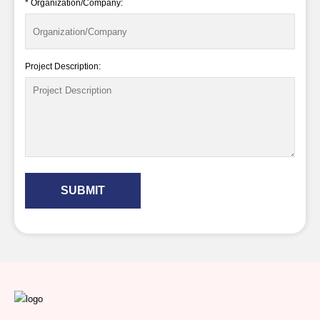
* Organization/Company:
Project Description:
SUBMIT