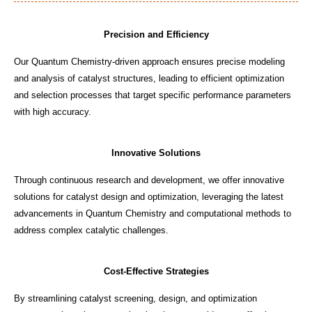
Precision and Efficiency
Our Quantum Chemistry-driven approach ensures precise modeling
and analysis of catalyst structures, leading to efficient optimization
and selection processes that target specific performance parameters
with high accuracy.
Innovative Solutions
Through continuous research and development, we offer innovative
solutions for catalyst design and optimization, leveraging the latest
advancements in Quantum Chemistry and computational methods to
address complex catalytic challenges.
Cost-Effective Strategies
By streamlining catalyst screening, design, and optimization