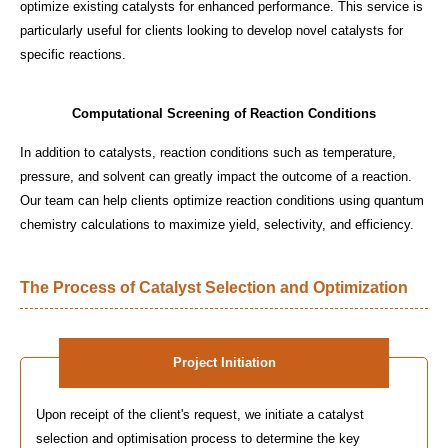
optimize existing catalysts for enhanced performance. This service is
particularly useful for clients looking to develop novel catalysts for
specific reactions.
Computational Screening of Reaction Conditions
In addition to catalysts, reaction conditions such as temperature,
pressure, and solvent can greatly impact the outcome of a reaction.
Our team can help clients optimize reaction conditions using quantum
chemistry calculations to maximize yield, selectivity, and efficiency.
The Process of Catalyst Selection and Optimization
Project Initiation
Upon receipt of the client's request, we initiate a catalyst
selection and optimisation process to determine the key