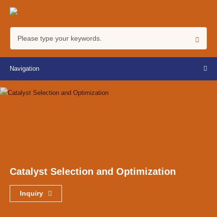
Navigation
Catalyst Selection and Optimization
Inquiry