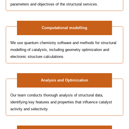
parameters and objectives of the structural services.
Computational modelling
We use quantum chemistry software and methods for structural
modelling of catalysts, including geometry optimization and
electronic structure calculations.
Analysis and Optimization
Our team conducts thorough analysis of structural data,
identifying key features and properties that influence catalyst
activity and selectivity.