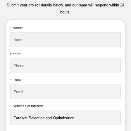
Submit your project details below, and our team will respond within 24
hours.
* Name:
Phone:
* Email:
* Services of Interest: