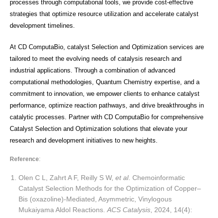
processes through computational tools, we provide cost-effective
strategies that optimize resource utilization and accelerate catalyst
development timelines.
At CD ComputaBio, catalyst Selection and Optimization services are
tailored to meet the evolving needs of catalysis research and
industrial applications. Through a combination of advanced
computational methodologies, Quantum Chemistry expertise, and a
commitment to innovation, we empower clients to enhance catalyst
performance, optimize reaction pathways, and drive breakthroughs in
catalytic processes. Partner with CD ComputaBio for comprehensive
Catalyst Selection and Optimization solutions that elevate your
research and development initiatives to new heights.
Reference
:
Olen C L, Zahrt A F, Reilly S W,
et al
. Chemoinformatic
Catalyst Selection Methods for the Optimization of Copper–
Bis (oxazoline)-Mediated, Asymmetric, Vinylogous
Mukaiyama Aldol Reactions.
ACS Catalysis
, 2024, 14(4):