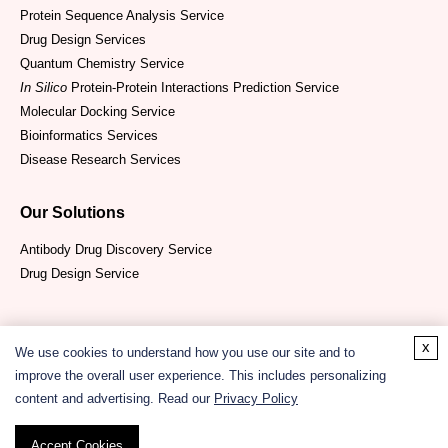
Protein Sequence Analysis Service
Drug Design Services
Quantum Chemistry Service
In Silico
Protein-Protein Interactions Prediction Service
Molecular Docking Service
Bioinformatics Services
Disease Research Services
Our Solutions
Antibody Drug Discovery Service
Drug Design Service
x
We use cookies to understand how you use our site and to
improve the overall user experience. This includes personalizing
content and advertising. Read our
Privacy Policy
Copyright ©
2026
CD ComputaBio. All Rights Reserved.
Accept Cookies