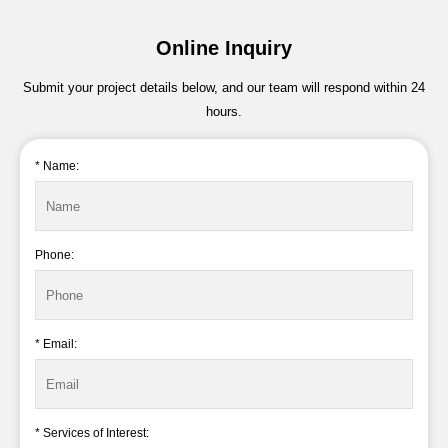
Online Inquiry
Submit your project details below, and our team will respond within 24
hours.
* Name:
Phone:
* Email:
* Services of Interest: