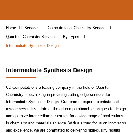
Home
Services
Computational Chemistry Service
Quantum Chemistry Service
By Types
Intermediate Synthesis Design
Intermediate Synthesis Design
CD ComputaBio is a leading company in the field of Quantum
Chemistry, specializing in providing cutting-edge services for
Intermediate Synthesis Design. Our team of expert scientists and
researchers utilize state-of-the-art computational techniques to design
and optimize intermediate structures for a wide range of applications
in chemistry and materials science. With a strong focus on innovation
and excellence, we are committed to delivering high-quality results