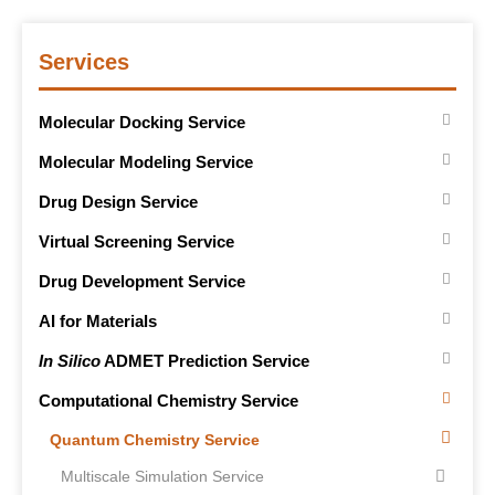
Services
Molecular Docking Service
Molecular Modeling Service
Drug Design Service
Virtual Screening Service
Drug Development Service
AI for Materials
In Silico
ADMET Prediction Service
Computational Chemistry Service
Quantum Chemistry Service
Multiscale Simulation Service