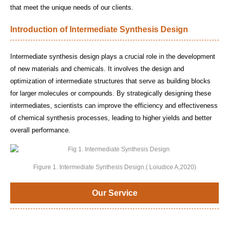
that meet the unique needs of our clients.
Introduction of Intermediate Synthesis Design
Intermediate synthesis design plays a crucial role in the development
of new materials and chemicals. It involves the design and
optimization of intermediate structures that serve as building blocks
for larger molecules or compounds. By strategically designing these
intermediates, scientists can improve the efficiency and effectiveness
of chemical synthesis processes, leading to higher yields and better
overall performance.
Figure 1. Intermediate Synthesis Design.( Loiudice A,2020)
Our Service