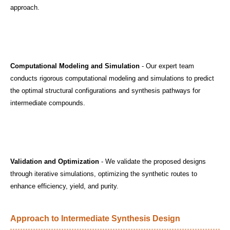
approach.
Computational Modeling and Simulation
- Our expert team
conducts rigorous computational modeling and simulations to predict
the optimal structural configurations and synthesis pathways for
intermediate compounds.
Validation and Optimization
- We validate the proposed designs
through iterative simulations, optimizing the synthetic routes to
enhance efficiency, yield, and purity.
Approach to Intermediate Synthesis Design