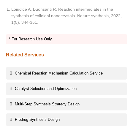
Loiudice A, Buonsanti R. Reaction intermediates in the
synthesis of colloidal nanocrystals. Nature synthesis, 2022,
1(5): 344-351.
* For Research Use Only.
Related Services
Chemical Reaction Mechanism Calculation Service
Catalyst Selection and Optimization
Multi-Step Synthesis Strategy Design
Prodrug Synthesis Design