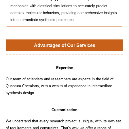
mechanics with classical simulations to accurately predict
complex molecular behaviors, providing comprehensive insights
into intermediate synthesis processes.
Advantages of Our Services
Expertise
Our team of scientists and researchers are experts in the field of
Quantum Chemistry, with a wealth of experience in intermediate
synthesis design.
Customization
We understand that every research project is unique, with its own set
of requirements and constraints. That's why we offer a range of