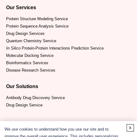
Our Services
Protein Structure Modeling Service
Protein Sequence Analysis Service
Drug Design Services
Quantum Chemistry Service
In Silico
Protein-Protein Interactions Prediction Service
Molecular Docking Service
Bioinformatics Services
Disease Research Services
Our Solutions
Antibody Drug Discovery Service
Drug Design Service
x
We use cookies to understand how you use our site and to
improve the overall user experience. This includes personalizing