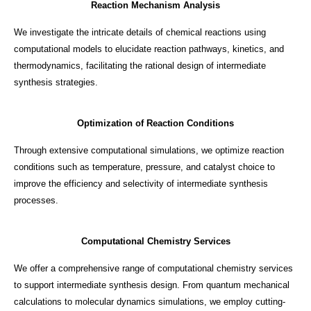
Reaction Mechanism Analysis
We investigate the intricate details of chemical reactions using
computational models to elucidate reaction pathways, kinetics, and
thermodynamics, facilitating the rational design of intermediate
synthesis strategies.
Optimization of Reaction Conditions
Through extensive computational simulations, we optimize reaction
conditions such as temperature, pressure, and catalyst choice to
improve the efficiency and selectivity of intermediate synthesis
processes.
Computational Chemistry Services
We offer a comprehensive range of computational chemistry services
to support intermediate synthesis design. From quantum mechanical
calculations to molecular dynamics simulations, we employ cutting-