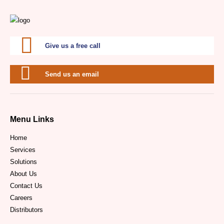
Give us a free call
Send us an email
Menu Links
Home
Services
Solutions
About Us
Contact Us
Careers
Distributors