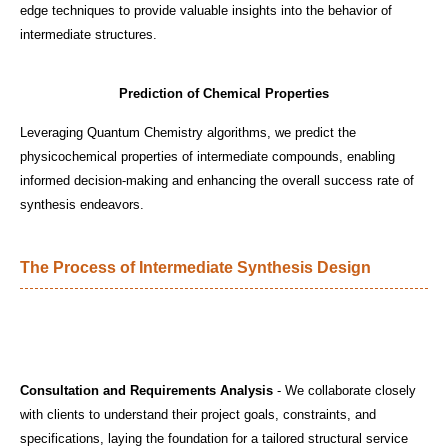
edge techniques to provide valuable insights into the behavior of
intermediate structures.
Prediction of Chemical Properties
Leveraging Quantum Chemistry algorithms, we predict the
physicochemical properties of intermediate compounds, enabling
informed decision-making and enhancing the overall success rate of
synthesis endeavors.
The Process of Intermediate Synthesis Design
Consultation and Requirements Analysis
- We collaborate closely
with clients to understand their project goals, constraints, and
specifications, laying the foundation for a tailored structural service