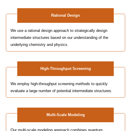
Rational Design
We use a rational design approach to strategically design
intermediate structures based on our understanding of the
underlying chemistry and physics.
High-Throughput Screening
We employ high-throughput screening methods to quickly
evaluate a large number of potential intermediate structures.
Multi-Scale Modeling
Our multi-scale modeling approach combines quantum