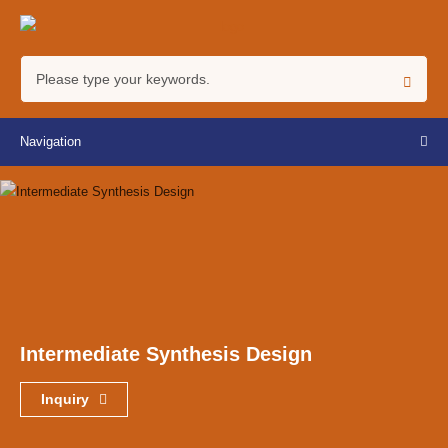
Navigation
Intermediate Synthesis Design
Inquiry