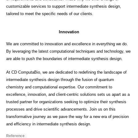
customizable services to support intermediate synthesis design,
tailored to meet the specific needs of our clients.
Innovation
We are committed to innovation and excellence in everything we do.
By leveraging the latest computational techniques and technology, we
are able to push the boundaries of intermediate synthesis design.
At CD ComputaBio, we are dedicated to redefining the landscape of
intermediate synthesis design through the fusion of quantum
chemistry and computational expertise. Our commitment to
excellence, innovation, and client-centric solutions sets us apart as a
trusted partner for organizations seeking to optimize their synthesis
processes and drive scientific advancements. Join us on this
transformative journey as we pave the way for a new era of precision
and efficiency in intermediate synthesis design.
Reference
: