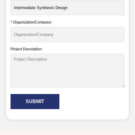
* Organization/Company:
Project Description:
SUBMIT