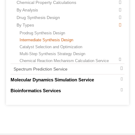
Chemical Property Calculations
By Analysis
Drug Synthesis Design
By Types
Prodrug Synthesis Design
Intermediate Synthesis Design
Catalyst Selection and Optimization
Multi-Step Synthesis Strategy Design
Chemical Reaction Mechanism Calculation Service
Spectrum Prediction Service
Molecular Dynamics Simulation Service
Bioinformatics Services