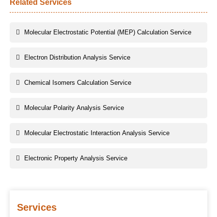
Related Services
Molecular Electrostatic Potential (MEP) Calculation Service
Electron Distribution Analysis Service
Chemical Isomers Calculation Service
Molecular Polarity Analysis Service
Molecular Electrostatic Interaction Analysis Service
Electronic Property Analysis Service
Services