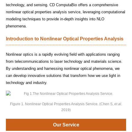
technology, and sensing. CD ComputaBio offers a comprehensive
nonlinear optical properties analysis service, leveraging computational
modeling techniques to provide in-depth insights into NLO
phenomena.
Introduction to Nonlinear Optical Properties Analysis
Nonlinear optics is a rapidly evolving field with applications ranging
from telecommunications to laser technology and materials science.
By understanding and harnessing nonlinear optical phenomena, we
can develop innovative solutions that transform how we use light in
technology and industry.
Figure 1. Nonlinear Optical Properties Analysis Service. (Chen S,
et al
.
2019)
Our Service