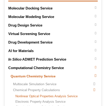
Molecular Docking Service
Molecular Modeling Service
Drug Design Service
Virtual Screening Service
Drug Development Service
AI for Materials
In Silico
ADMET Prediction Service
Computational Chemistry Service
Quantum Chemistry Service
Multiscale Simulation Service
Chemical Property Calculations
Nonlinear Optical Properties Analysis Service
Electronic Property Analysis Service