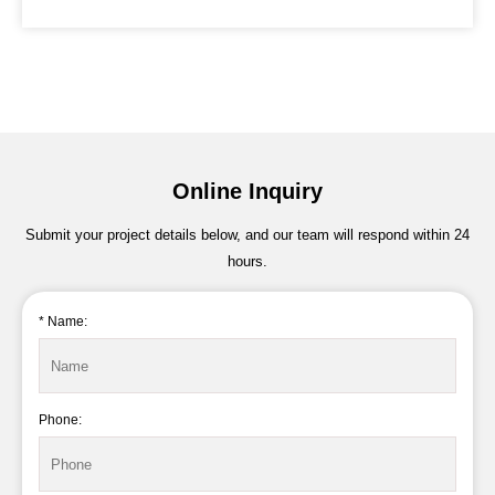
Online Inquiry
Submit your project details below, and our team will respond within 24
hours.
* Name:
Phone: