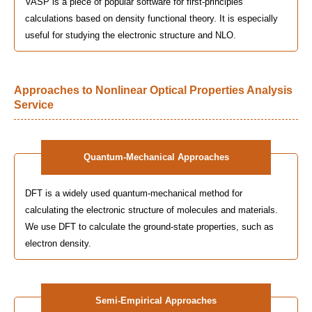
VASP is a piece of popular software for first-principles
calculations based on density functional theory. It is especially
useful for studying the electronic structure and NLO.
Approaches to Nonlinear Optical Properties Analysis
Service
Quantum-Mechanical Approaches
DFT is a widely used quantum-mechanical method for
calculating the electronic structure of molecules and materials.
We use DFT to calculate the ground-state properties, such as
electron density.
Semi-Empirical Approaches