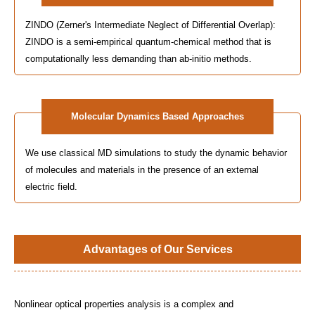
ZINDO (Zerner's Intermediate Neglect of Differential Overlap):
ZINDO is a semi-empirical quantum-chemical method that is
computationally less demanding than ab-initio methods.
Molecular Dynamics Based Approaches
We use classical MD simulations to study the dynamic behavior
of molecules and materials in the presence of an external
electric field.
Advantages of Our Services
Nonlinear optical properties analysis is a complex and