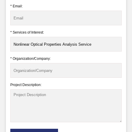
* Email:
* Services of Interest:
* Organization/Company:
Project Description: