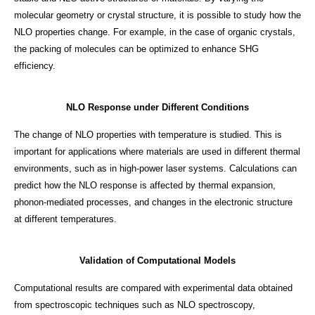
molecular geometry or crystal structure, it is possible to study how the
NLO properties change. For example, in the case of organic crystals,
the packing of molecules can be optimized to enhance SHG
efficiency.
NLO Response under Different Conditions
The change of NLO properties with temperature is studied. This is
important for applications where materials are used in different thermal
environments, such as in high-power laser systems. Calculations can
predict how the NLO response is affected by thermal expansion,
phonon-mediated processes, and changes in the electronic structure
at different temperatures.
Validation of Computational Models
Computational results are compared with experimental data obtained
from spectroscopic techniques such as NLO spectroscopy,