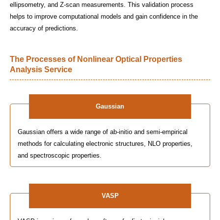
ellipsometry, and Z-scan measurements. This validation process
helps to improve computational models and gain confidence in the
accuracy of predictions.
The Processes of Nonlinear Optical Properties
Analysis Service
Gaussian
Gaussian offers a wide range of ab-initio and semi-empirical
methods for calculating electronic structures, NLO properties,
and spectroscopic properties.
VASP