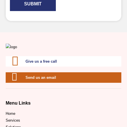
SUBMIT
Give us a free call
Send us an email
Menu Links
Home
Services