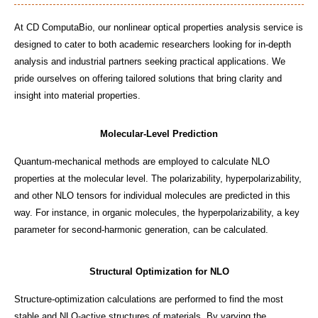
At CD ComputaBio, our nonlinear optical properties analysis service is
designed to cater to both academic researchers looking for in-depth
analysis and industrial partners seeking practical applications. We
pride ourselves on offering tailored solutions that bring clarity and
insight into material properties.
Molecular-Level Prediction
Quantum-mechanical methods are employed to calculate NLO
properties at the molecular level. The polarizability, hyperpolarizability,
and other NLO tensors for individual molecules are predicted in this
way. For instance, in organic molecules, the hyperpolarizability, a key
parameter for second-harmonic generation, can be calculated.
Structural Optimization for NLO
Structure-optimization calculations are performed to find the most
stable and NLO-active structures of materials. By varying the