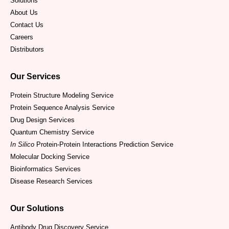
Solutions
About Us
Contact Us
Careers
Distributors
Our Services
Protein Structure Modeling Service
Protein Sequence Analysis Service
Drug Design Services
Quantum Chemistry Service
In Silico
Protein-Protein Interactions Prediction Service
Molecular Docking Service
Bioinformatics Services
Disease Research Services
Our Solutions
Antibody Drug Discovery Service