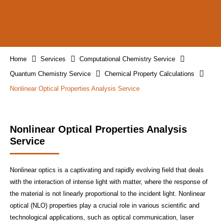
Home
Services
Computational Chemistry Service
Quantum Chemistry Service
Chemical Property Calculations
Nonlinear Optical Properties Analysis Service
Nonlinear Optical Properties Analysis
Service
Nonlinear optics is a captivating and rapidly evolving field that deals
with the interaction of intense light with matter, where the response of
the material is not linearly proportional to the incident light. Nonlinear
optical (NLO) properties play a crucial role in various scientific and
technological applications, such as optical communication, laser