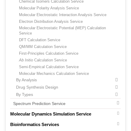
Chemical Isomers Calculation Service
Molecular Polarity Analysis Service
Molecular Electrostatic Interaction Analysis Service
Electron Distribution Analysis Service
Molecular Electrostatic Potential (MEP) Calculation
Service
DFT Calculation Service
QM/MM Calculation Service
First-Principles Calculation Service
Ab Initio
Calculation Service
Semi-Empirical Calculation Service
Molecular Mechanics Calculation Service
By Analysis
Drug Synthesis Design
By Types
Spectrum Prediction Service
Molecular Dynamics Simulation Service
Bioinformatics Services