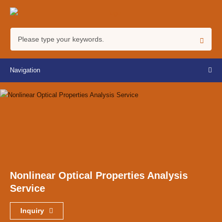
Navigation
Nonlinear Optical Properties Analysis
Service
Inquiry