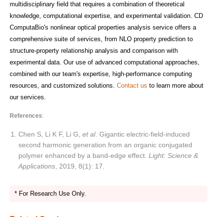
multidisciplinary field that requires a combination of theoretical
knowledge, computational expertise, and experimental validation. CD
ComputaBio's nonlinear optical properties analysis service offers a
comprehensive suite of services, from NLO property prediction to
structure-property relationship analysis and comparison with
experimental data. Our use of advanced computational approaches,
combined with our team's expertise, high-performance computing
resources, and customized solutions.
Contact us
to learn more about
our services.
References
:
Chen S, Li K F, Li G,
et al
. Gigantic electric-field-induced
second harmonic generation from an organic conjugated
polymer enhanced by a band-edge effect.
Light: Science &
Applications
, 2019, 8(1): 17.
* For Research Use Only.