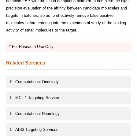
combine FEP with the cloud computing platform to complete the high-
precision evaluation of the affinity between candidate molecules and
targets in batches, so as to effectively remove false positive
molecules before entering into the experimental study of the binding
activity of small molecules to the target.
* For Research Use Only.
Related Services
Computational Oncology
MCL-1 Targeting Service
Computational Neurology
ABI3 Targeting Services