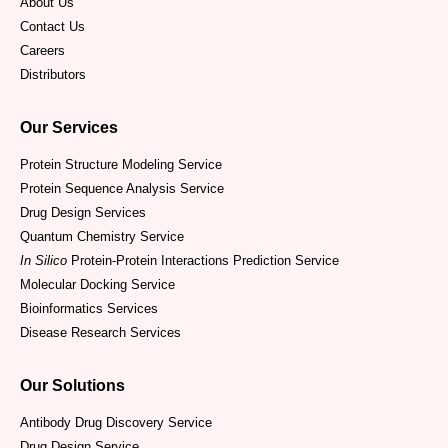
About Us
Contact Us
Careers
Distributors
Our Services
Protein Structure Modeling Service
Protein Sequence Analysis Service
Drug Design Services
Quantum Chemistry Service
In Silico
Protein-Protein Interactions Prediction Service
Molecular Docking Service
Bioinformatics Services
Disease Research Services
Our Solutions
Antibody Drug Discovery Service
Drug Design Service