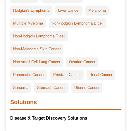
Hodgkin's Lymphoma
Liver Cancer
Melanoma
Multiple Myeloma
Non-hodgkin Lymphoma B cell
Non-Hodgkin Lymphoma T cell
Non-Melanoma Skin Cancer
Non-small Cell Lung Cancer
Ovarian Cancer
Pancreatic Cancer
Prostate Cancer
Renal Cancer
Sarcoma
Stomach Cancer
Uterine Cancer
Solutions
Disease & Target Discovery Solutions