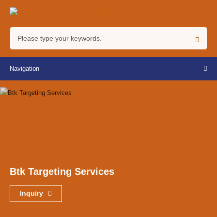
Navigation
Btk Targeting Services
Inquiry