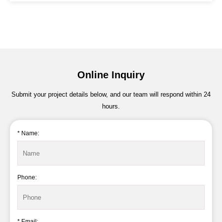
Online Inquiry
Submit your project details below, and our team will respond within 24
hours.
* Name:
Phone:
* Email: