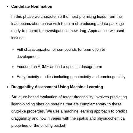
Candidate Nomination
In this phase we characterize the most promising leads from the
lead optimization phase with the aim of producing a data package
ready to submit for investigational new drug. Approaches we used
include:
Full characterization of compounds for promotion to
development
Focused on ADME around a specific dosage form
Early toxicity studies including genotoxicity and carcinogenicity
Draggability Assessment Using Machine Learning
Structure-based evaluation of target draggability involves predicting
ligand-binding sites on proteins that are complementary to these
drug-like properties. We use a machine learning approach to predict
draggability and how it varies with the spatial and physicochemical
properties of the binding pocket.