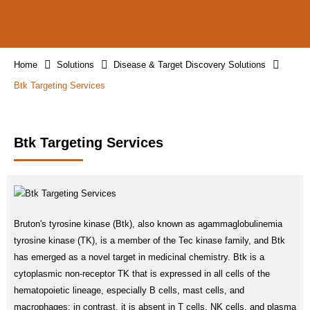
Home
Solutions
Disease & Target Discovery Solutions
Btk Targeting Services
Btk Targeting Services
Bruton's tyrosine kinase (Btk), also known as agammaglobulinemia
tyrosine kinase (TK), is a member of the Tec kinase family, and Btk
has emerged as a novel target in medicinal chemistry. Btk is a
cytoplasmic non-receptor TK that is expressed in all cells of the
hematopoietic lineage, especially B cells, mast cells, and
macrophages; in contrast, it is absent in T cells, NK cells, and plasma