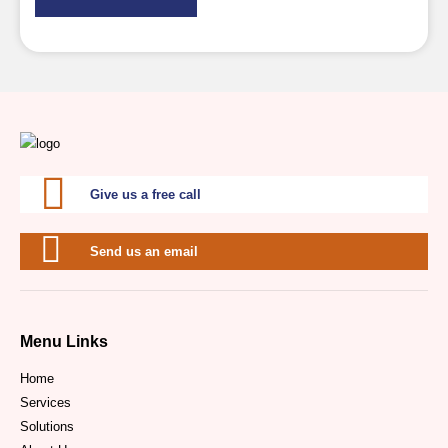
Give us a free call
Send us an email
Menu Links
Home
Services
Solutions