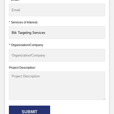
* Services of Interest:
* Organization/Company:
Project Description:
SUBMIT