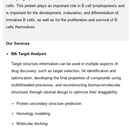
cells. This protein plays an important role in B cell lymphopoiesis and
is important for the development, maturation, and differentiation of
immature B cells, as well as for the proliferation and survival of B
cells themselves.
Our Services
Btk Target Analysis
Target structure information can be used in multiple aspects of
drug discovery, such as target selection, hit identification and
optimization, developing the final properties of compounds using
multithreaded processes, and reconstructing biomacromolecular
structures through rational design to optimize their draggability.
Protein secondary structure prediction
Homology modeling
Molecular docking