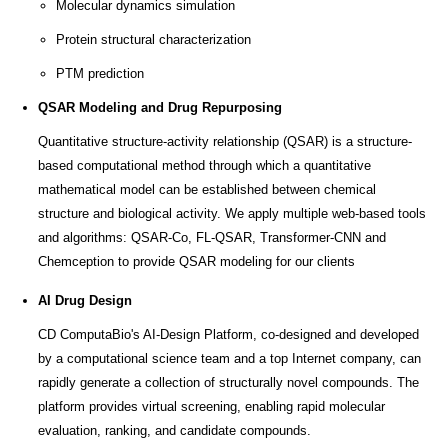
Molecular dynamics simulation
Protein structural characterization
PTM prediction
QSAR Modeling and Drug Repurposing
Quantitative structure-activity relationship (QSAR) is a structure-
based computational method through which a quantitative
mathematical model can be established between chemical
structure and biological activity. We apply multiple web-based tools
and algorithms: QSAR-Co, FL-QSAR, Transformer-CNN and
Chemception to provide QSAR modeling for our clients
AI Drug Design
CD ComputaBio's AI-Design Platform, co-designed and developed
by a computational science team and a top Internet company, can
rapidly generate a collection of structurally novel compounds. The
platform provides virtual screening, enabling rapid molecular
evaluation, ranking, and candidate compounds.