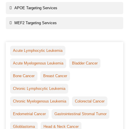
APOE Targeting Services
MEF2 Targeting Services
Acute Lymphocytic Leukemia
Acute Myelogenous Leukemia
Bladder Cancer
Bone Cancer
Breast Cancer
Chronic Lymphocytic Leukemia
Chronic Myelogenous Leukemia
Colorectal Cancer
Endometrial Cancer
Gastrointestinal Stromal Tumor
Glioblastoma
Head & Neck Cancer