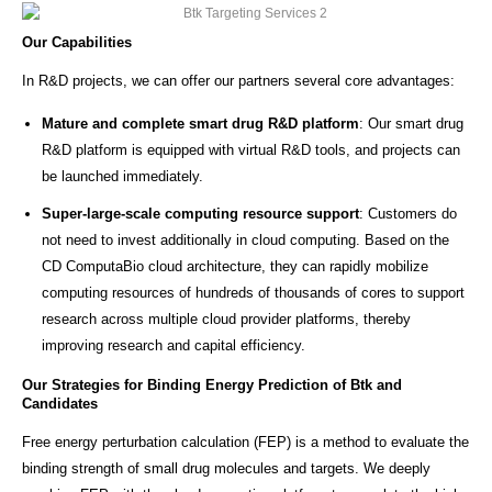
Our Capabilities
In R&D projects, we can offer our partners several core advantages:
Mature and complete smart drug R&D platform
: Our smart drug
R&D platform is equipped with virtual R&D tools, and projects can
be launched immediately.
Super-large-scale computing resource support
: Customers do
not need to invest additionally in cloud computing. Based on the
CD ComputaBio cloud architecture, they can rapidly mobilize
computing resources of hundreds of thousands of cores to support
research across multiple cloud provider platforms, thereby
improving research and capital efficiency.
Our Strategies for Binding Energy Prediction of Btk and
Candidates
Free energy perturbation calculation (FEP) is a method to evaluate the
binding strength of small drug molecules and targets. We deeply